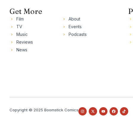
Get More
P
Film
About
TV
Events
Music
Podcasts
Reviews
News
Copyright © 2025 Boomstick Comics