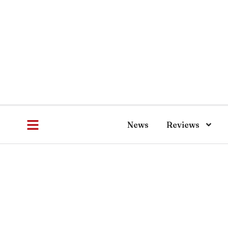
News
Reviews