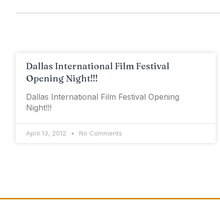
Dallas International Film Festival
Opening Night!!!
Dallas International Film Festival Opening
Night!!!
April 13, 2012
No Comments