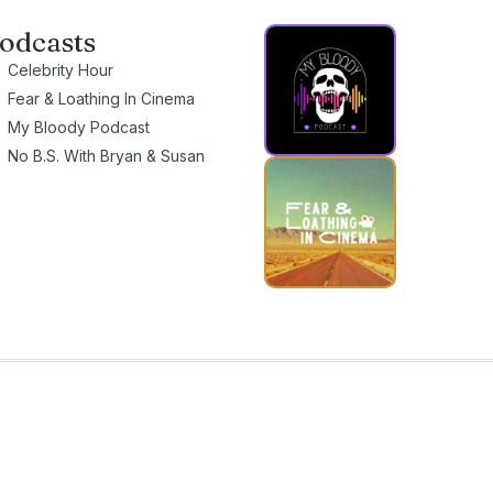
odcasts
Celebrity Hour
Fear & Loathing In Cinema
My Bloody Podcast
No B.S. With Bryan & Susan