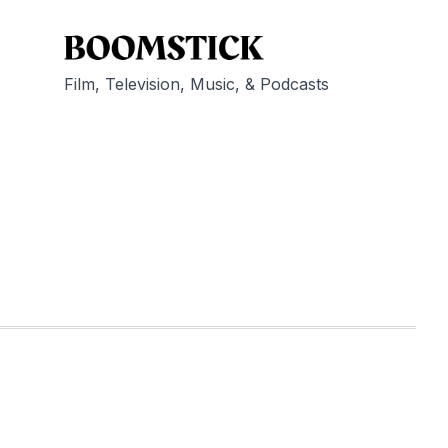
Film, Television, Music, & Podcasts