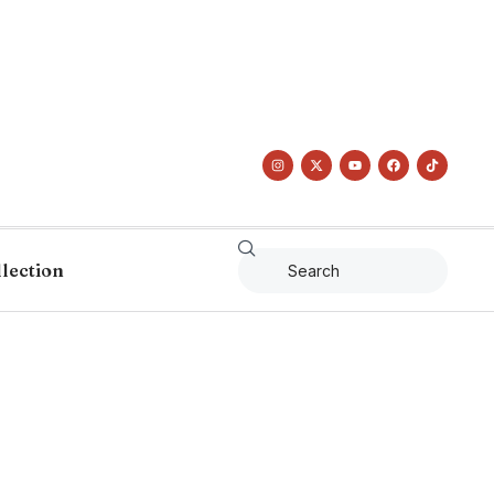
llection