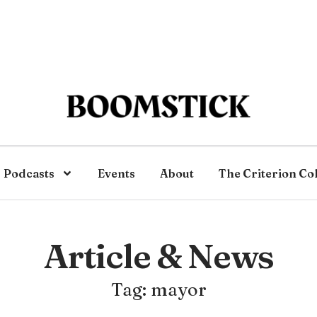
Podcasts
Events
About
The Criterion Co
Article & News
Tag: mayor