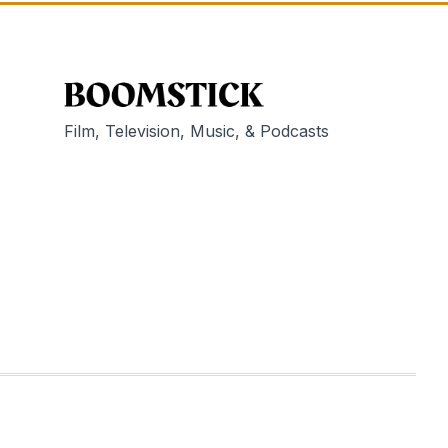
Film, Television, Music, & Podcasts