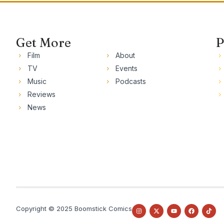
Get More
P
Film
About
TV
Events
Music
Podcasts
Reviews
News
Copyright © 2025 Boomstick Comics