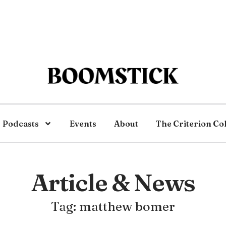
Podcasts
Events
About
The Criterion Co
Article & News
Tag: matthew bomer