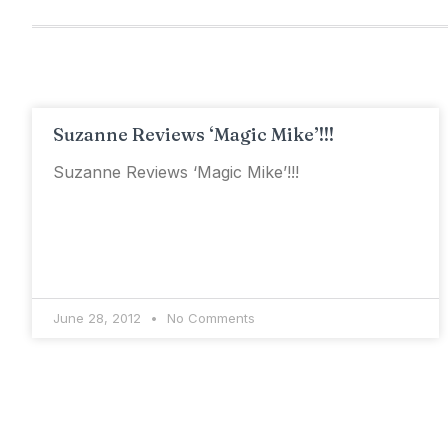
Suzanne Reviews ‘Magic Mike’!!!
Suzanne Reviews ‘Magic Mike’!!!
June 28, 2012
No Comments