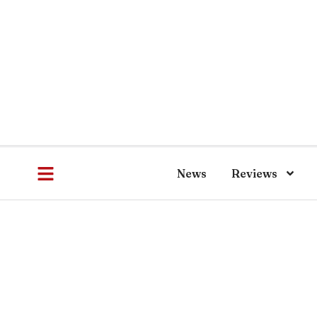
News
Reviews