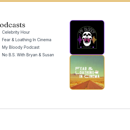
odcasts
Celebrity Hour
Fear & Loathing In Cinema
My Bloody Podcast
No B.S. With Bryan & Susan