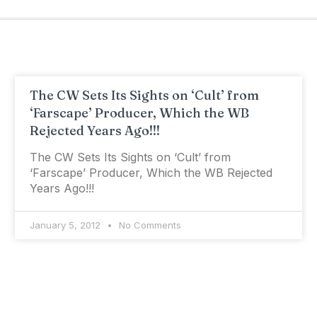
The CW Sets Its Sights on ‘Cult’ from
‘Farscape’ Producer, Which the WB
Rejected Years Ago!!!
The CW Sets Its Sights on ‘Cult’ from
‘Farscape’ Producer, Which the WB Rejected
Years Ago!!!
January 5, 2012
No Comments