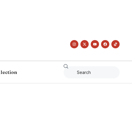
llection