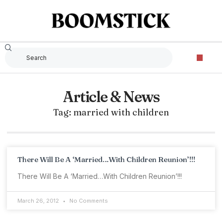
Article & News
Tag: married with children
There Will Be A ‘Married…With Children Reunion’!!!
There Will Be A ‘Married…With Children Reunion’!!!
March 26, 2012
No Comments