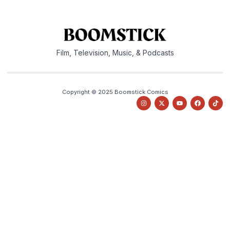
Film, Television, Music, & Podcasts
Copyright © 2025 Boomstick Comics