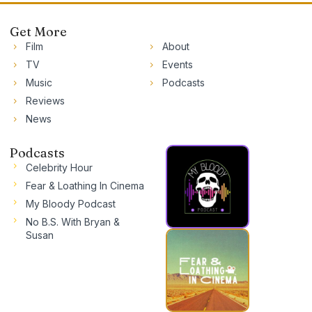
Get More
Film
About
TV
Events
Music
Podcasts
Reviews
News
Podcasts
Celebrity Hour
Fear & Loathing In Cinema
My Bloody Podcast
No B.S. With Bryan &
Susan