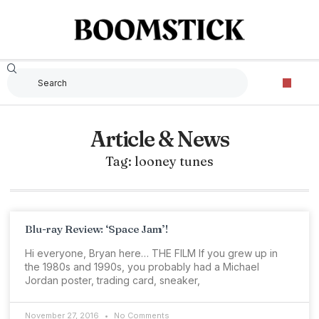
Article & News
Tag: looney tunes
Blu-ray Review: ‘Space Jam’!
Hi everyone, Bryan here… THE FILM If you grew up in
the 1980s and 1990s, you probably had a Michael
Jordan poster, trading card, sneaker,
November 27, 2016
No Comments