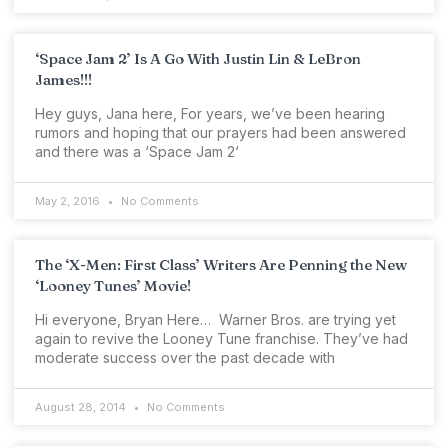
‘Space Jam 2’ Is A Go With Justin Lin & LeBron
James!!!
Hey guys, Jana here, For years, we’ve been hearing
rumors and hoping that our prayers had been answered
and there was a ‘Space Jam 2‘
May 2, 2016
No Comments
The ‘X-Men: First Class’ Writers Are Penning the New
‘Looney Tunes’ Movie!
Hi everyone, Bryan Here… Warner Bros. are trying yet
again to revive the Looney Tune franchise. They’ve had
moderate success over the past decade with
August 28, 2014
No Comments