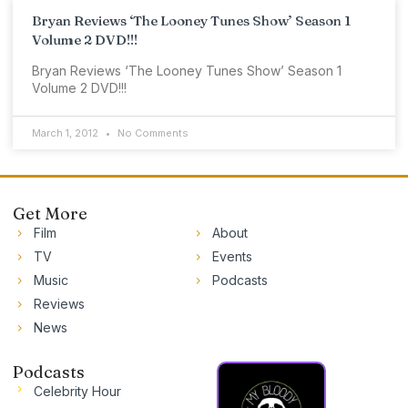
Bryan Reviews ‘The Looney Tunes Show’ Season 1
Volume 2 DVD!!!
Bryan Reviews ‘The Looney Tunes Show’ Season 1
Volume 2 DVD!!!
March 1, 2012
No Comments
Get More
Film
About
TV
Events
Music
Podcasts
Reviews
News
Podcasts
Celebrity Hour