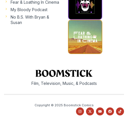
Fear & Loathing In Cinema
My Bloody Podcast
No B.S. With Bryan &
Susan
Film, Television, Music, & Podcasts
Copyright © 2025 Boomstick Comics