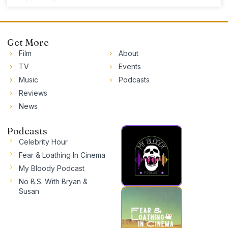
Get More
Film
About
TV
Events
Music
Podcasts
Reviews
News
Podcasts
Celebrity Hour
Fear & Loathing In Cinema
My Bloody Podcast
No B.S. With Bryan &
Susan