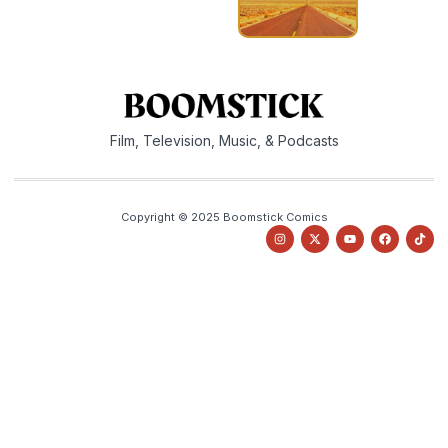
Film, Television, Music, & Podcasts
Copyright © 2025 Boomstick Comics