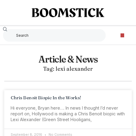
Article & News
Tag: lexi alexander
Chris Benoit Biopic In the Works!
Hi everyone, Bryan here…. In news I thought I’d never
report on, Hollywood is making a Chris Benoit biopic with
Lexi Alexander (Green Street Hooligans,
September 8, 2016
No Comments