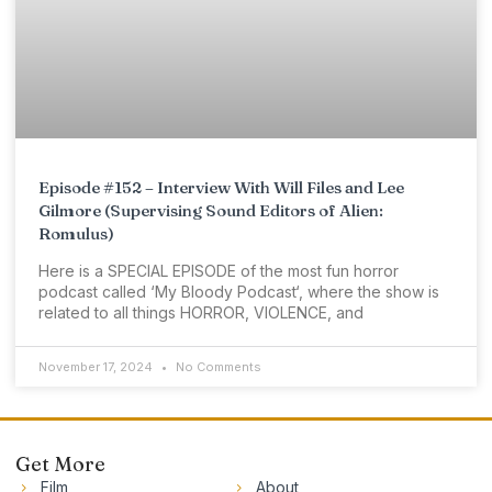
Episode #152 – Interview With Will Files and Lee
Gilmore (Supervising Sound Editors of Alien:
Romulus)
Here is a SPECIAL EPISODE of the most fun horror
podcast called ‘My Bloody Podcast‘, where the show is
related to all things HORROR, VIOLENCE, and
November 17, 2024
No Comments
Get More
Film
About