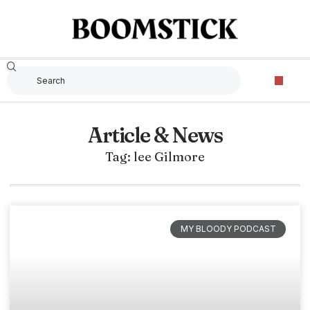
Article & News
Tag: lee Gilmore
MY BLOODY PODCAST