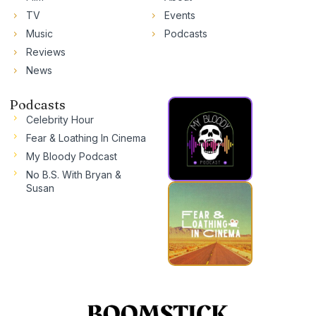
TV
Events
Music
Podcasts
Reviews
News
Podcasts
Celebrity Hour
Fear & Loathing In Cinema
My Bloody Podcast
No B.S. With Bryan &
Susan