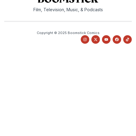
Film, Television, Music, & Podcasts
Copyright © 2025 Boomstick Comics