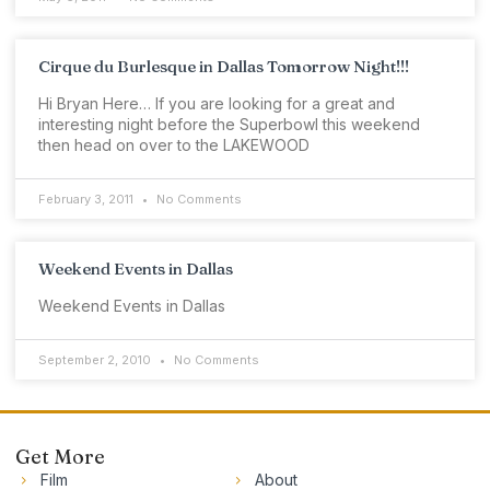
Cirque du Burlesque in Dallas Tomorrow Night!!!
Hi Bryan Here… If you are looking for a great and
interesting night before the Superbowl this weekend
then head on over to the LAKEWOOD
February 3, 2011
No Comments
Weekend Events in Dallas
Weekend Events in Dallas
September 2, 2010
No Comments
Get More
Film
About