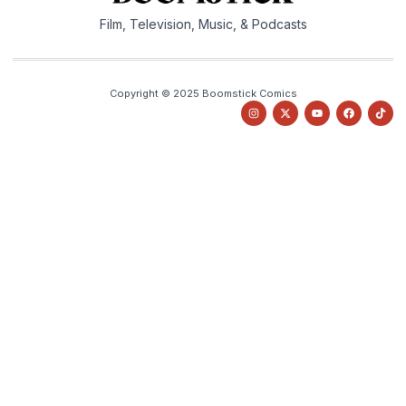
Film, Television, Music, & Podcasts
Copyright © 2025 Boomstick Comics