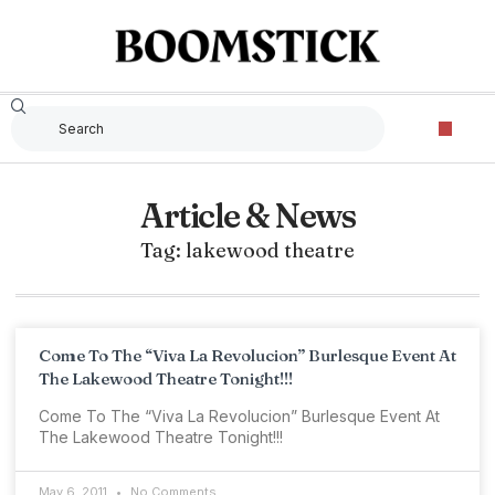
Article & News
Tag: lakewood theatre
Come To The “Viva La Revolucion” Burlesque Event At
The Lakewood Theatre Tonight!!!
Come To The “Viva La Revolucion” Burlesque Event At
The Lakewood Theatre Tonight!!!
May 6, 2011
No Comments