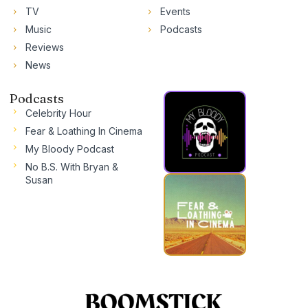
TV
Events
Music
Podcasts
Reviews
News
Podcasts
Celebrity Hour
Fear & Loathing In Cinema
My Bloody Podcast
No B.S. With Bryan &
Susan