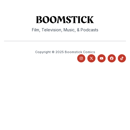
Film, Television, Music, & Podcasts
Copyright © 2025 Boomstick Comics