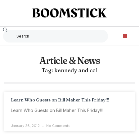
Article & News
Tag: kennedy and cal
Learn Who Guests on Bill Maher This Friday!!!
Learn Who Guests on Bill Maher This Friday!!!
January 26, 2012
No Comments