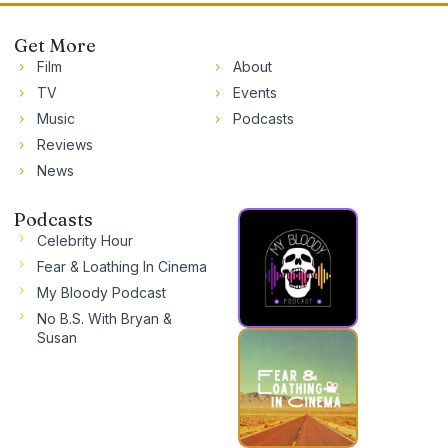
Get More
Film
About
TV
Events
Music
Podcasts
Reviews
News
Podcasts
Celebrity Hour
Fear & Loathing In Cinema
My Bloody Podcast
No B.S. With Bryan &
Susan