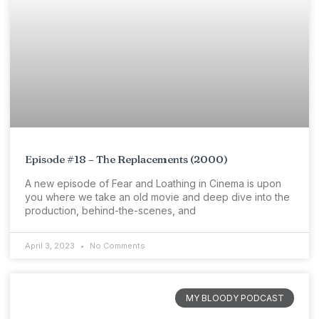
Episode #18 – The Replacements (2000)
A new episode of Fear and Loathing in Cinema is upon
you where we take an old movie and deep dive into the
production, behind-the-scenes, and
April 3, 2023
No Comments
MY BLOODY PODCAST