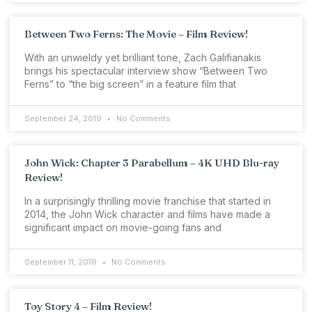
Between Two Ferns: The Movie – Film Review!
With an unwieldy yet brilliant tone, Zach Galifianakis
brings his spectacular interview show “Between Two
Ferns” to “the big screen” in a feature film that
September 24, 2019
No Comments
John Wick: Chapter 3 Parabellum – 4K UHD Blu-ray
Review!
In a surprisingly thrilling movie franchise that started in
2014, the John Wick character and films have made a
significant impact on movie-going fans and
September 11, 2019
No Comments
Toy Story 4 – Film Review!