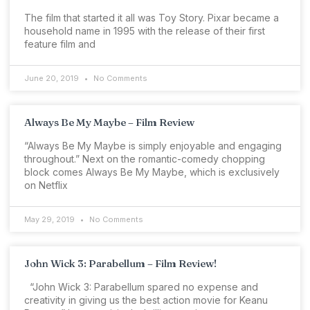
The film that started it all was Toy Story. Pixar became a
household name in 1995 with the release of their first
feature film and
June 20, 2019
No Comments
Always Be My Maybe – Film Review
“Always Be My Maybe is simply enjoyable and engaging
throughout.” Next on the romantic-comedy chopping
block comes Always Be My Maybe, which is exclusively
on Netflix
May 29, 2019
No Comments
John Wick 3: Parabellum – Film Review!
“John Wick 3: Parabellum spared no expense and
creativity in giving us the best action movie for Keanu