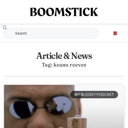
Article & News
Tag: keanu reeves
MY BLOODY PODCAST