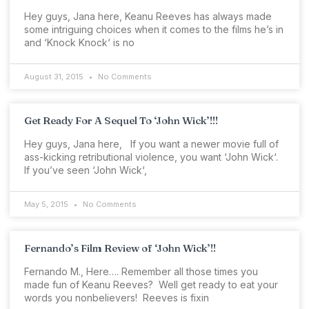
Hey guys, Jana here, Keanu Reeves has always made
some intriguing choices when it comes to the films he’s in
and ‘Knock Knock‘ is no
August 31, 2015
No Comments
Get Ready For A Sequel To ‘John Wick’!!!
Hey guys, Jana here, If you want a newer movie full of
ass-kicking retributional violence, you want ‘John Wick‘.
If you’ve seen ‘John Wick‘,
May 5, 2015
No Comments
Fernando’s Film Review of ‘John Wick’!!
Fernando M., Here…. Remember all those times you
made fun of Keanu Reeves? Well get ready to eat your
words you nonbelievers! Reeves is fixin