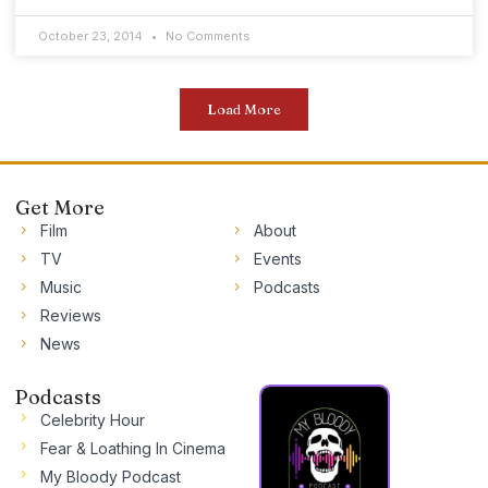
October 23, 2014
No Comments
Load More
Get More
Film
About
TV
Events
Music
Podcasts
Reviews
News
Podcasts
Celebrity Hour
Fear & Loathing In Cinema
My Bloody Podcast