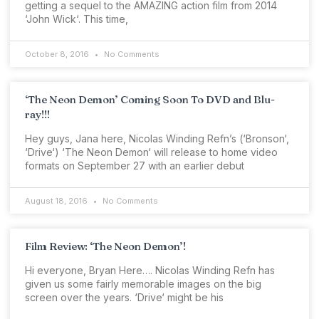
getting a sequel to the AMAZING action film from 2014
‘John Wick‘. This time,
October 8, 2016
No Comments
‘The Neon Demon’ Coming Soon To DVD and Blu-
ray!!!
Hey guys, Jana here, Nicolas Winding Refn’s (‘Bronson‘,
‘Drive‘) ‘The Neon Demon‘ will release to home video
formats on September 27 with an earlier debut
August 18, 2016
No Comments
Film Review: ‘The Neon Demon’!
Hi everyone, Bryan Here…. Nicolas Winding Refn has
given us some fairly memorable images on the big
screen over the years. ‘Drive‘ might be his