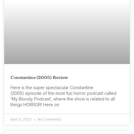
Constantine (2005) Review
Here is the super spectacular Constantine
(2005) episode of the most fun horror podcast called
‘My Bloody Podcast‘, where the show is related to all
things HORROR! Here on
April 3, 2023
No Comments