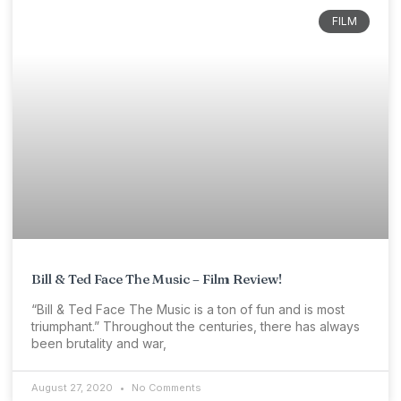
FILM
Bill & Ted Face The Music – Film Review!
“Bill & Ted Face The Music is a ton of fun and is most
triumphant.” Throughout the centuries, there has always
been brutality and war,
August 27, 2020
No Comments