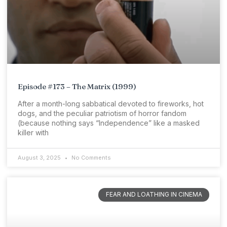
Episode #173 – The Matrix (1999)
After a month-long sabbatical devoted to fireworks, hot
dogs, and the peculiar patriotism of horror fandom
(because nothing says “Independence” like a masked
killer with
August 3, 2025
No Comments
FEAR AND LOATHING IN CINEMA