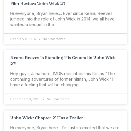
Film Review: ‘John Wick 2’!
Hi everyone, Bryan here…. Ever since Keanu Reeves
jumped into the role of John Wick in 2014, we all have
wanted a sequel in the
February 8, 2017
No Comments
Keanu Reeves Is Standing His Ground in ‘John Wick
2’!!!
Hey guys, Jana here, IMDB describes this film as “The
continuing adventures of former hitman, John Wick.” I
have a feeling that will be changing
December 19, 2016
No Comments
‘John Wick: Chapter 2’ Has a Trailer!
Hi everyone, Bryan here… I’m just so excited that we are