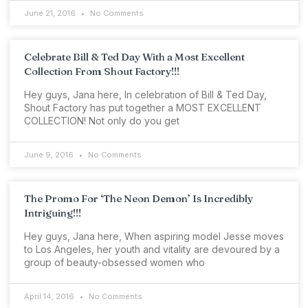
June 21, 2016
No Comments
Celebrate Bill & Ted Day With a Most Excellent
Collection From Shout Factory!!!
Hey guys, Jana here, In celebration of Bill & Ted Day,
Shout Factory has put together a MOST EXCELLENT
COLLECTION! Not only do you get
June 9, 2016
No Comments
The Promo For ‘The Neon Demon’ Is Incredibly
Intriguing!!!
Hey guys, Jana here, When aspiring model Jesse moves
to Los Angeles, her youth and vitality are devoured by a
group of beauty-obsessed women who
April 14, 2016
No Comments