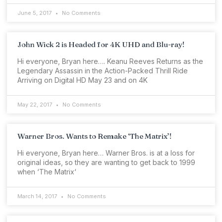
June 5, 2017
No Comments
John Wick 2 is Headed for 4K UHD and Blu-ray!
Hi everyone, Bryan here…. Keanu Reeves Returns as the
Legendary Assassin in the Action-Packed Thrill Ride
Arriving on Digital HD May 23 and on 4K
May 22, 2017
No Comments
Warner Bros. Wants to Remake ‘The Matrix’!
Hi everyone, Bryan here… Warner Bros. is at a loss for
original ideas, so they are wanting to get back to 1999
when ‘The Matrix‘
March 14, 2017
No Comments