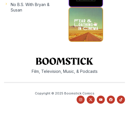
No B.S. With Bryan &
Susan
Film, Television, Music, & Podcasts
Copyright © 2025 Boomstick Comics