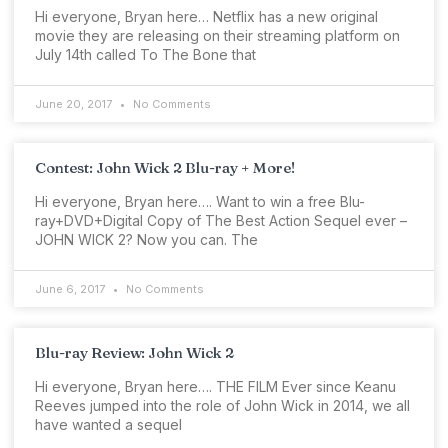
Hi everyone, Bryan here… Netflix has a new original
movie they are releasing on their streaming platform on
July 14th called To The Bone that
June 20, 2017
No Comments
Contest: John Wick 2 Blu-ray + More!
Hi everyone, Bryan here…. Want to win a free Blu-
ray+DVD+Digital Copy of The Best Action Sequel ever –
JOHN WICK 2? Now you can. The
June 6, 2017
No Comments
Blu-ray Review: John Wick 2
Hi everyone, Bryan here…. THE FILM Ever since Keanu
Reeves jumped into the role of John Wick in 2014, we all
have wanted a sequel