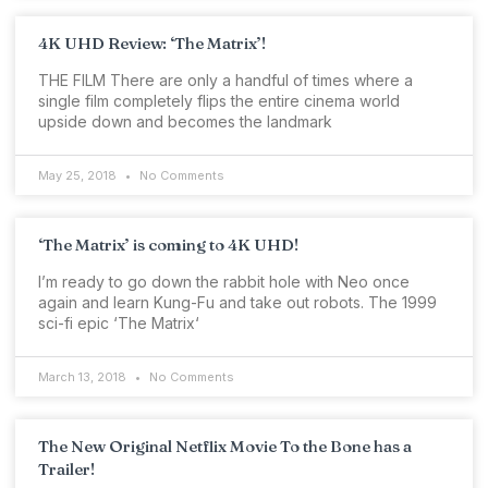
4K UHD Review: ‘The Matrix’!
THE FILM There are only a handful of times where a
single film completely flips the entire cinema world
upside down and becomes the landmark
May 25, 2018
No Comments
‘The Matrix’ is coming to 4K UHD!
I’m ready to go down the rabbit hole with Neo once
again and learn Kung-Fu and take out robots. The 1999
sci-fi epic ‘The Matrix‘
March 13, 2018
No Comments
The New Original Netflix Movie To the Bone has a
Trailer!