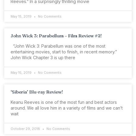
Reeves.” In a surprisingly thrilling movie
May 15, 2019
No Comments
John Wick 3: Parabellum – Film Review #2!
“John Wick 3: Parabellum was one of the most
entertaining movies, start to finish, in recent memory.”
John Wick Chapter 3 is up there
May 15, 2019
No Comments
‘Siberia’ Blu-ray Review!
Keanu Reeves is one of the most fun and best actors
around. We all love him in a variety of films and we can’t
wait
October 29, 2018
No Comments