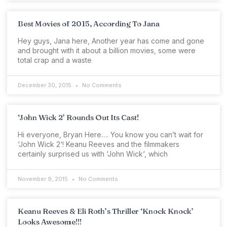
Best Movies of 2015, According To Jana
Hey guys, Jana here, Another year has come and gone
and brought with it about a billion movies, some were
total crap and a waste
December 30, 2015
No Comments
‘John Wick 2’ Rounds Out Its Cast!
Hi everyone, Bryan Here…. You know you can’t wait for
‘John Wick 2‘! Keanu Reeves and the filmmakers
certainly surprised us with ‘John Wick‘, which
November 9, 2015
No Comments
Keanu Reeves & Eli Roth’s Thriller ‘Knock Knock’
Looks Awesome!!!