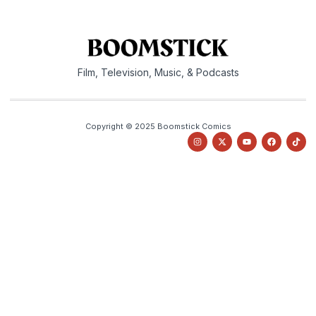
Film, Television, Music, & Podcasts
Copyright © 2025 Boomstick Comics