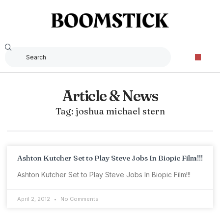
Article & News
Tag: joshua michael stern
Ashton Kutcher Set to Play Steve Jobs In Biopic Film!!!
Ashton Kutcher Set to Play Steve Jobs In Biopic Film!!!
April 2, 2012
No Comments