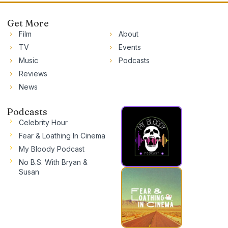
Get More
Film
About
TV
Events
Music
Podcasts
Reviews
News
Podcasts
Celebrity Hour
Fear & Loathing In Cinema
My Bloody Podcast
No B.S. With Bryan &
Susan