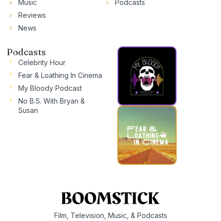
Music
Podcasts
Reviews
News
Podcasts
Celebrity Hour
Fear & Loathing In Cinema
My Bloody Podcast
No B.S. With Bryan &
Susan
Film, Television, Music, & Podcasts