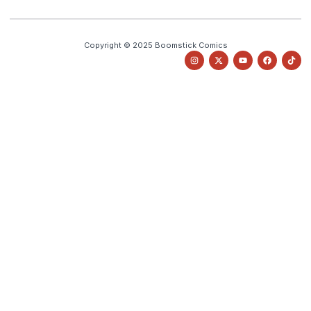
Copyright © 2025 Boomstick Comics