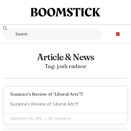
Article & News
Tag: josh radnor
Suzanne’s Review of ‘Liberal Arts’!!!
Suzanne’s Review of ‘Liberal Arts’!!!
September 28, 2012
No Comments