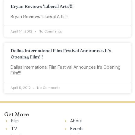
Bryan Reviews ‘Liberal Arts’!!!
Bryan Reviews ‘Liberal Arts’!!!
April 14, 2012
No Comments
Dallas International Film Festival Announces It’s
Opening Film!!!
Dallas International Film Festival Announces It’s Opening
Film!!!
April 5, 2012
No Comments
Get More
Film
About
TV
Events