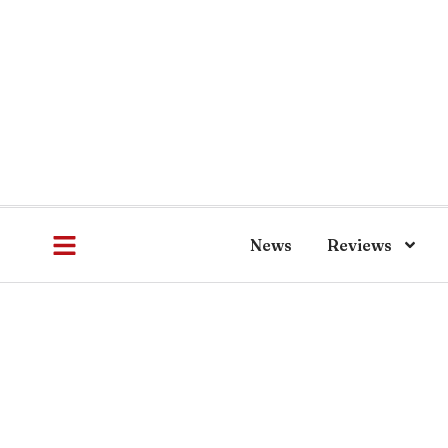
News
Reviews