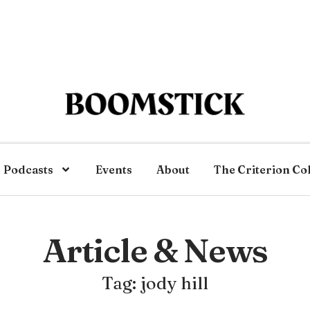
Podcasts
Events
About
The Criterion Co
Article & News
Tag: jody hill