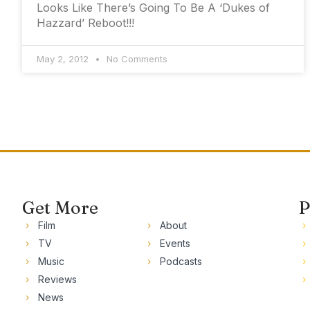
Looks Like There’s Going To Be A ‘Dukes of
Hazzard’ Reboot!!!
May 2, 2012
No Comments
Get More
P
Film
About
TV
Events
Music
Podcasts
Reviews
News