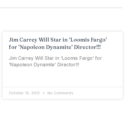
Jim Carrey Will Star in ‘Loomis Fargo’
for ‘Napoleon Dynamite’ Director!!!
Jim Carrey Will Star in ‘Loomis Fargo’ for
‘Napoleon Dynamite’ Director!!!
October 15, 2012
No Comments