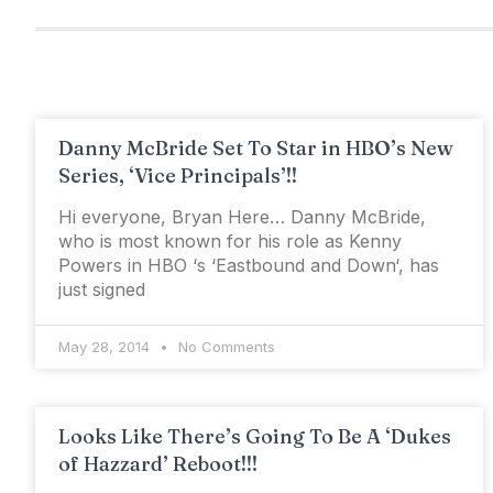
Danny McBride Set To Star in HBO’s New
Series, ‘Vice Principals’!!
Hi everyone, Bryan Here… Danny McBride,
who is most known for his role as Kenny
Powers in HBO ‘s ‘Eastbound and Down‘, has
just signed
May 28, 2014
No Comments
Looks Like There’s Going To Be A ‘Dukes
of Hazzard’ Reboot!!!