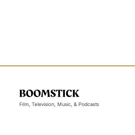
Film, Television, Music, & Podcasts