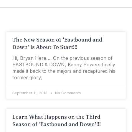
The New Season of ‘Eastbound and
Down’ Is About To Start!!!
Hi, Bryan Here…. On the previous season of
EASTBOUND & DOWN, Kenny Powers finally
made it back to the majors and recaptured his
former glory,
September 11, 2013
No Comments
Learn What Happens on the Third
Season of ‘Eastbound and Down’!!!