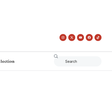
llection