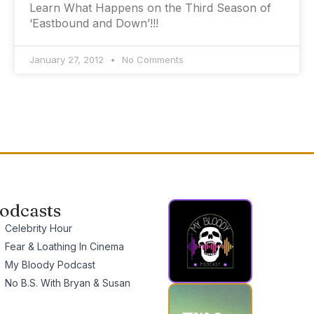
Learn What Happens on the Third Season of
‘Eastbound and Down’!!!
January 27, 2012
No Comments
odcasts
Celebrity Hour
Fear & Loathing In Cinema
My Bloody Podcast
No B.S. With Bryan & Susan