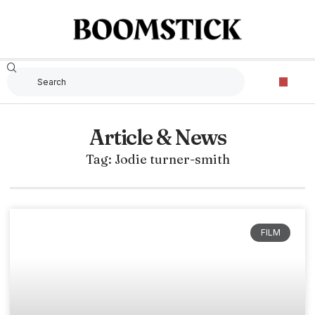
Article & News
Tag: Jodie turner-smith
FILM