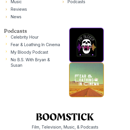
Music
Podcasts
Reviews
News
Podcasts
Celebrity Hour
Fear & Loathing In Cinema
My Bloody Podcast
No B.S. With Bryan &
Susan
Film, Television, Music, & Podcasts