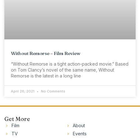
Without Remorse – Film Review
“Without Remorse is a tight action-packed movie.” Based
on Tom Clancy’s novel of the same name, Without
Remorse is the latest in a long line
April 28, 2021
No Comments
Get More
Film
About
TV
Events