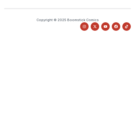
Copyright © 2025 Boomstick Comics