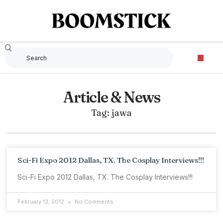
Article & News
Tag: jawa
Sci-Fi Expo 2012 Dallas, TX. The Cosplay Interviews!!!
Sci-Fi Expo 2012 Dallas, TX. The Cosplay Interviews!!!
February 13, 2012
No Comments