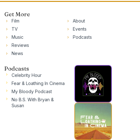
Get More
Film
About
TV
Events
Music
Podcasts
Reviews
News
Podcasts
Celebrity Hour
Fear & Loathing In Cinema
My Bloody Podcast
No B.S. With Bryan &
Susan