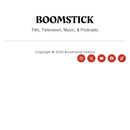
Film, Television, Music, & Podcasts
Copyright © 2025 Boomstick Comics