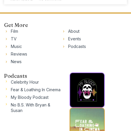
Get More
Film
About
TV
Events
Music
Podcasts
Reviews
News
Podcasts
Celebrity Hour
Fear & Loathing In Cinema
My Bloody Podcast
No B.S. With Bryan &
Susan