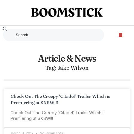
Article & News
Tag: Jake Wilson
Check Out The Creepy ‘Citadel’ Trailer Which is
Premiering at SXSW!!!
Check Out The Creepy ‘Citadel’ Trailer Which is
Premiering at SXSW!!!
March 9, 2012
No Comments