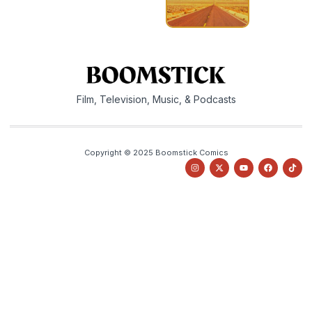
Film, Television, Music, & Podcasts
Copyright © 2025 Boomstick Comics