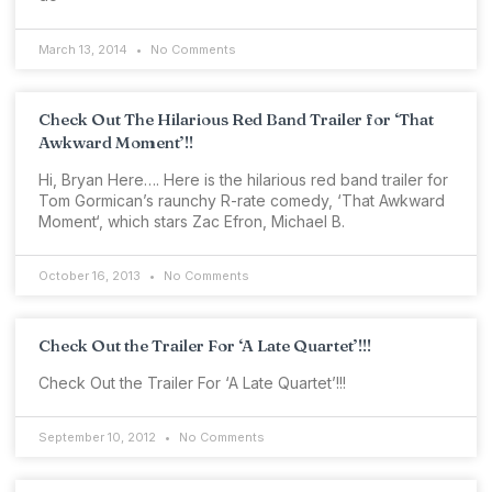
March 13, 2014
No Comments
Check Out The Hilarious Red Band Trailer for ‘That
Awkward Moment’!!
Hi, Bryan Here…. Here is the hilarious red band trailer for
Tom Gormican’s raunchy R-rate comedy, ‘That Awkward
Moment‘, which stars Zac Efron, Michael B.
October 16, 2013
No Comments
Check Out the Trailer For ‘A Late Quartet’!!!
Check Out the Trailer For ‘A Late Quartet’!!!
September 10, 2012
No Comments