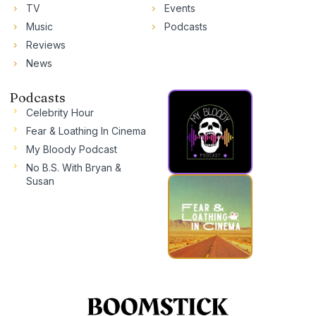
TV
Events
Music
Podcasts
Reviews
News
Podcasts
Celebrity Hour
Fear & Loathing In Cinema
My Bloody Podcast
No B.S. With Bryan &
Susan