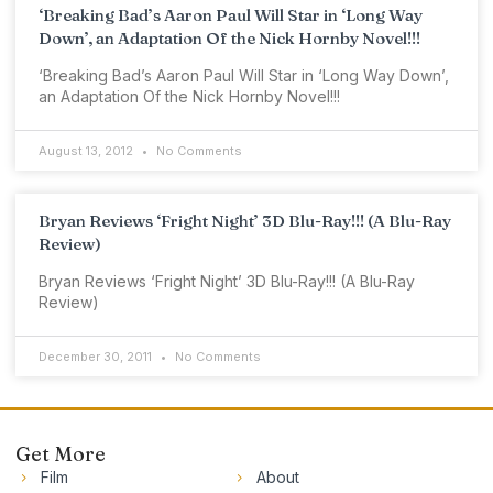
‘Breaking Bad’s Aaron Paul Will Star in ‘Long Way
Down’, an Adaptation Of the Nick Hornby Novel!!!
‘Breaking Bad’s Aaron Paul Will Star in ‘Long Way Down’,
an Adaptation Of the Nick Hornby Novel!!!
August 13, 2012
No Comments
Bryan Reviews ‘Fright Night’ 3D Blu-Ray!!! (A Blu-Ray
Review)
Bryan Reviews ‘Fright Night’ 3D Blu-Ray!!! (A Blu-Ray
Review)
December 30, 2011
No Comments
Get More
Film
About