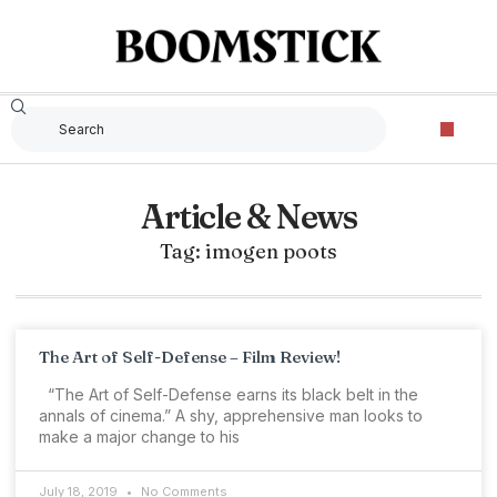
Article & News
Tag: imogen poots
The Art of Self-Defense – Film Review!
“The Art of Self-Defense earns its black belt in the
annals of cinema.” A shy, apprehensive man looks to
make a major change to his
July 18, 2019
No Comments