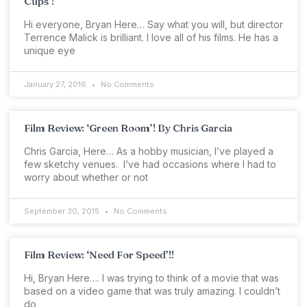
Cups’!
Hi everyone, Bryan Here… Say what you will, but director
Terrence Malick is brilliant. I love all of his films. He has a
unique eye
January 27, 2016
No Comments
Film Review: ‘Green Room’! By Chris Garcia
Chris Garcia, Here… As a hobby musician, I’ve played a
few sketchy venues. I’ve had occasions where I had to
worry about whether or not
September 30, 2015
No Comments
Film Review: ‘Need For Speed’!!
Hi, Bryan Here…. I was trying to think of a movie that was
based on a video game that was truly amazing. I couldn’t
do