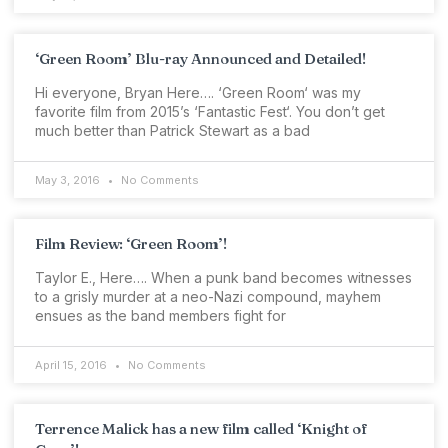
‘Green Room’ Blu-ray Announced and Detailed!
Hi everyone, Bryan Here…. ‘Green Room‘ was my
favorite film from 2015’s ‘Fantastic Fest‘. You don’t get
much better than Patrick Stewart as a bad
May 3, 2016
No Comments
Film Review: ‘Green Room’!
Taylor E., Here…. When a punk band becomes witnesses
to a grisly murder at a neo-Nazi compound, mayhem
ensues as the band members fight for
April 15, 2016
No Comments
Terrence Malick has a new film called ‘Knight of