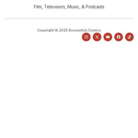
Film, Television, Music, & Podcasts
Copyright © 2025 Boomstick Comics