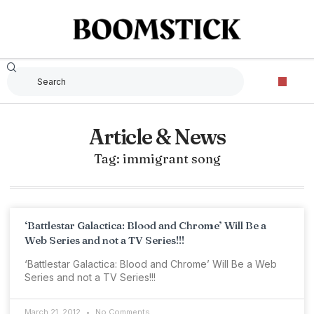
Article & News
Tag: immigrant song
‘Battlestar Galactica: Blood and Chrome’ Will Be a
Web Series and not a TV Series!!!
‘Battlestar Galactica: Blood and Chrome’ Will Be a Web
Series and not a TV Series!!!
March 21, 2012
No Comments