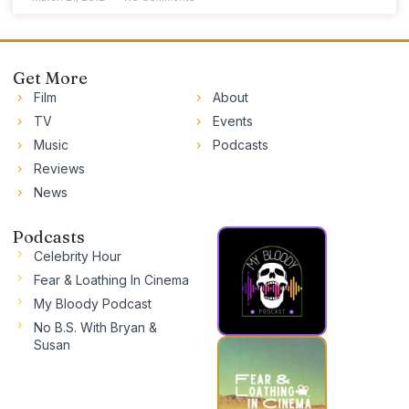
Get More
Film
About
TV
Events
Music
Podcasts
Reviews
News
Podcasts
Celebrity Hour
Fear & Loathing In Cinema
My Bloody Podcast
No B.S. With Bryan &
Susan