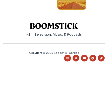
Film, Television, Music, & Podcasts
Copyright © 2025 Boomstick Comics