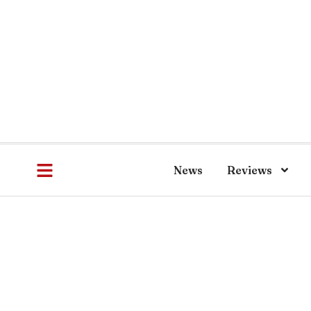
News
Reviews