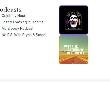
odcasts
Celebrity Hour
Fear & Loathing In Cinema
My Bloody Podcast
No B.S. With Bryan & Susan