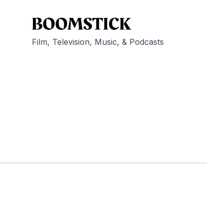
Film, Television, Music, & Podcasts