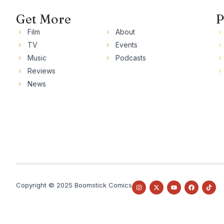
Get More
P
Film
About
TV
Events
Music
Podcasts
Reviews
News
Copyright © 2025 Boomstick Comics