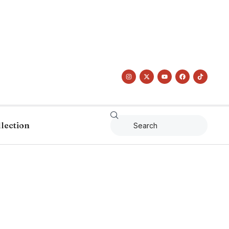
llection