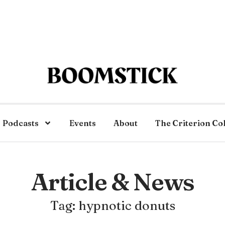
Podcasts
Events
About
The Criterion Co
Article & News
Tag: hypnotic donuts