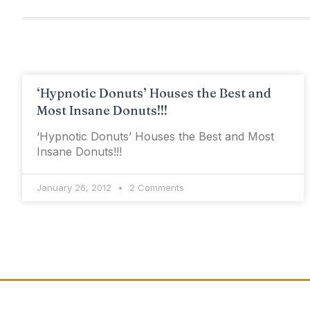
‘Hypnotic Donuts’ Houses the Best and
Most Insane Donuts!!!
‘Hypnotic Donuts’ Houses the Best and Most
Insane Donuts!!!
January 26, 2012
2 Comments