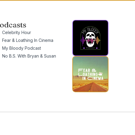
odcasts
Celebrity Hour
Fear & Loathing In Cinema
My Bloody Podcast
No B.S. With Bryan & Susan