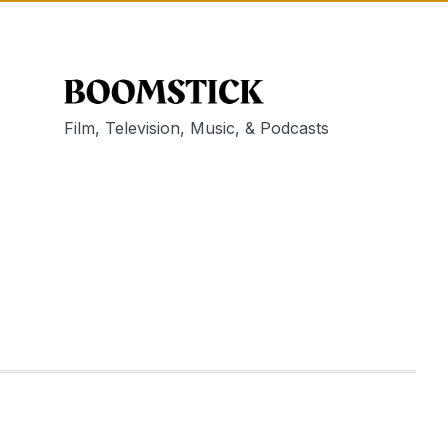
Film, Television, Music, & Podcasts