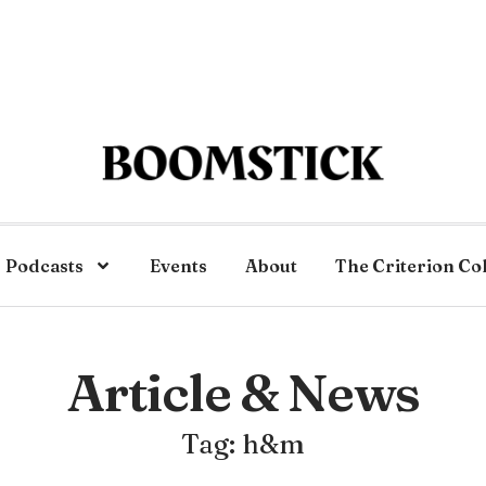
Podcasts
Events
About
The Criterion Co
Article & News
Tag: h&m