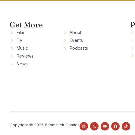
Get More
P
Film
About
TV
Events
Music
Podcasts
Reviews
News
Copyright © 2025 Boomstick Comics