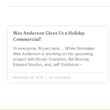
Wes Anderson Gives Us a Holiday
Commercial!
Hi everyone, Bryan here…. While filmmaker
Wes Anderson is working on his upcoming
project with Bryan Cranston, Bill Murray,
Edward Norton, and Jeff Goldblum –
November 28, 2016
No Comments