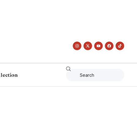
llection