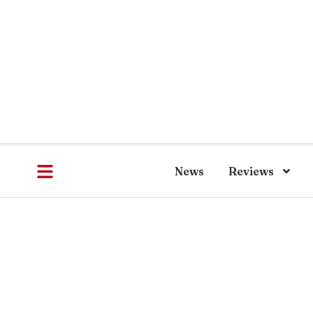
News
Reviews