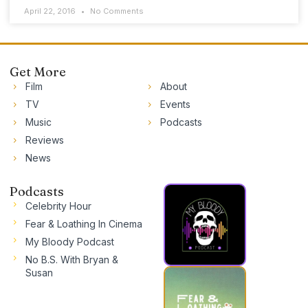
April 22, 2016
No Comments
Get More
Film
About
TV
Events
Music
Podcasts
Reviews
News
Podcasts
Celebrity Hour
Fear & Loathing In Cinema
My Bloody Podcast
No B.S. With Bryan &
Susan