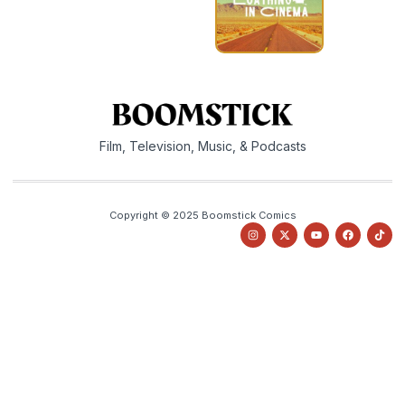
Film, Television, Music, & Podcasts
Copyright © 2025 Boomstick Comics