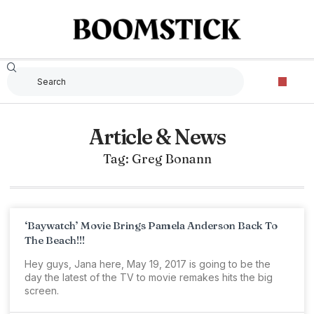
Article & News
Tag: Greg Bonann
‘Baywatch’ Movie Brings Pamela Anderson Back To
The Beach!!!
Hey guys, Jana here, May 19, 2017 is going to be the
day the latest of the TV to movie remakes hits the big
screen.