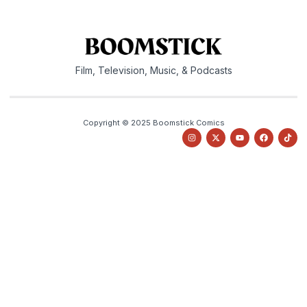
Film, Television, Music, & Podcasts
Copyright © 2025 Boomstick Comics