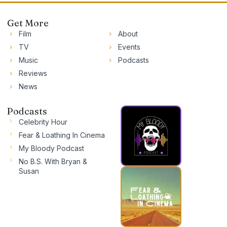
Get More
Film
About
TV
Events
Music
Podcasts
Reviews
News
Podcasts
Celebrity Hour
Fear & Loathing In Cinema
My Bloody Podcast
No B.S. With Bryan &
Susan