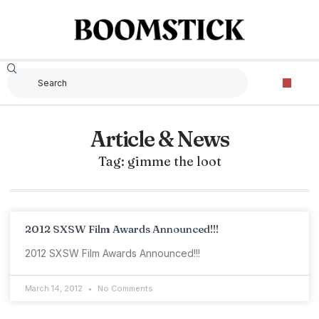
Article & News
Tag: gimme the loot
2012 SXSW Film Awards Announced!!!
2012 SXSW Film Awards Announced!!!
March 14, 2012
No Comments