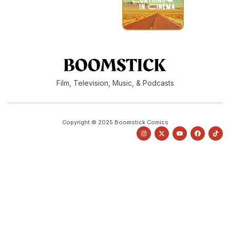
Film, Television, Music, & Podcasts
Copyright © 2025 Boomstick Comics