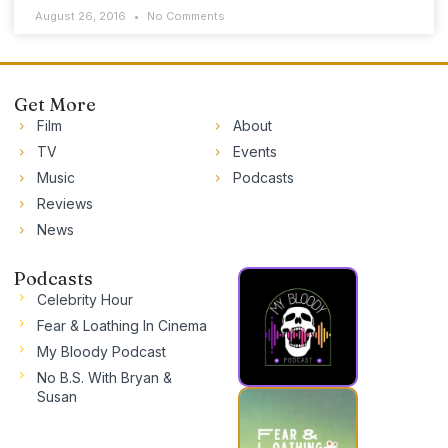
August 26, 2016
No Comments
Get More
Film
About
TV
Events
Music
Podcasts
Reviews
News
Podcasts
Celebrity Hour
Fear & Loathing In Cinema
My Bloody Podcast
No B.S. With Bryan &
Susan