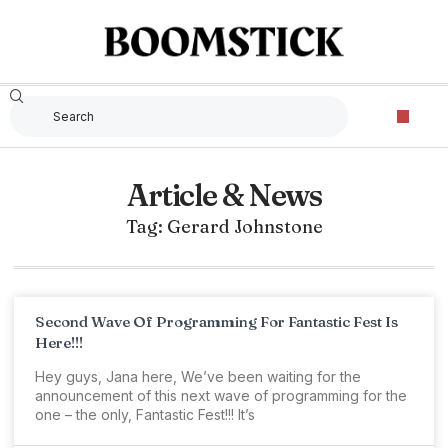
Article & News
Tag: Gerard Johnstone
Second Wave Of Programming For Fantastic Fest Is
Here!!!
Hey guys, Jana here, We’ve been waiting for the
announcement of this next wave of programming for the
one – the only, Fantastic Fest!!! It’s