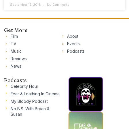
September 12, 2016
No Comments
Get More
Film
About
TV
Events
Music
Podcasts
Reviews
News
Podcasts
Celebrity Hour
Fear & Loathing In Cinema
My Bloody Podcast
No B.S. With Bryan &
Susan