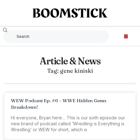
Article & News
Tag: gene kiniski
WEW Podcast Ep. #6 – WWE Hidden Gems
Breakdown!
Hi everyone, Bryan here… This is our sixth episode our
new brand of podcast called ‘Wrestling is Everything is
Wrestling‘ or WEW for short, which is