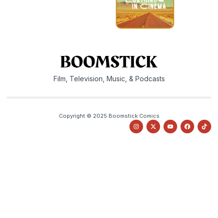
Film, Television, Music, & Podcasts
Copyright © 2025 Boomstick Comics