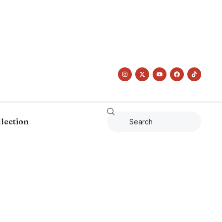
llection