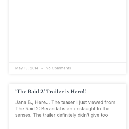
May 13, 2014
No Comments
‘The Raid 2’ Trailer is Here!!
Jana B., Here… The teaser I just viewed from
The Raid 2: Berandal is an onslaught to the
senses. The trailer definitely didn’t give too