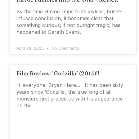
By the time Havoc limps to its joyless, bullet-
infused conclusion, it becomes clear that
something curious; if not outright tragic; has
happened to Gareth Evans.
April 24, 2025
No Comments
Film Review: ‘Godzilla’ (2014)!!
Hi everyone, Bryan Here…. It has been sixty
years since ‘Godzilla‘, the true king of all
monsters first graced us with his appearance
on the