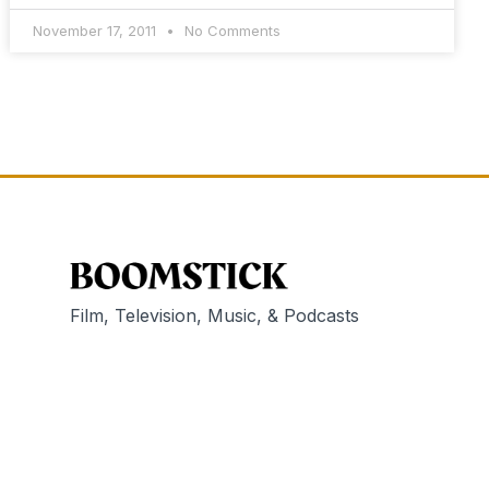
November 17, 2011
No Comments
Film, Television, Music, & Podcasts