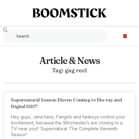
Article & News
Tag: gag reel
Supernatural Season Eleven Coming to Blu-ray and
Digital HD!!!
Hey guys, Jana here, Fangirls and fanboys control your
excitement, because the Winchester’s are coming to a
TV near you!! ‘Supernatural: The Complete Eleventh
Season‘