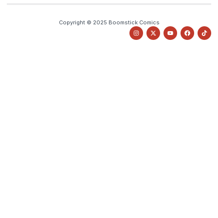
Copyright © 2025 Boomstick Comics