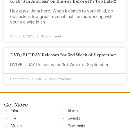
Grab ‘San Andreas’ on Blu-ray Before It’s Too Late!!!
Hey guys, Jana here, When it comes to your child, no
obstacle is too great, even if that means working with
your ex-wife in an
August 17, 2015
No Comments
DVD/BLURAY Releases for 3rd Week of September
DVD/BLURAY Releases for 3rd Week of September
September 20, 2010
No Comments
Get More
Film
About
TV
Events
Music
Podcasts