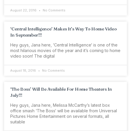
August 22, 2016
No Comments
‘Central Intelligence’ Makes It’s Way To Home Video
In September!!!
Hey guys, Jana here, ‘Central Intelligence‘ is one of the
most hilarious movies of the year and it’s coming to home
video soon! The digital
August 18, 2016
No Comments
‘The Boss’ Will Be Available For Home Theaters In
July!!!
Hey guys, Jana here, Melissa McCarthy’s latest box
office smash ‘The Boss‘ will be available from Universal
Pictures Home Entertainment on several formats, all
suitable