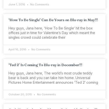
June 1, 2016
No Comments
‘How To Be Single’ Can Be Yours on Blu-ray in May!!!
Hey guys, Jana here, ‘How To Be Single‘ hit the box
offices just in time for Valentine’s Day which meant the
singles crowd could celebrate their
April 16, 2016
No Comments
‘Ted 2’ Is Coming To Blu-ray in December!!!
Hey guys, Jana here, The world’s most crude teddy
bear is back and you can take him home. Universal
Pictures Home Entertainment announces ‘Ted 2′ coming
October 20, 2015
No Comments