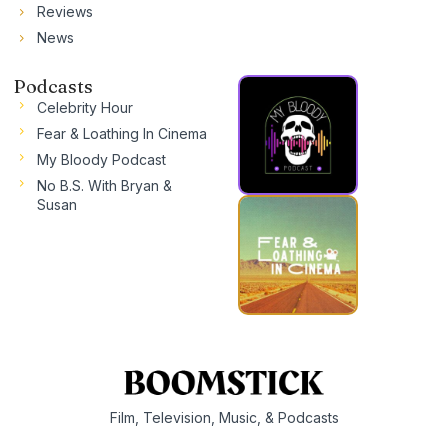
Reviews
News
Podcasts
Celebrity Hour
Fear & Loathing In Cinema
My Bloody Podcast
No B.S. With Bryan &
Susan
Film, Television, Music, & Podcasts