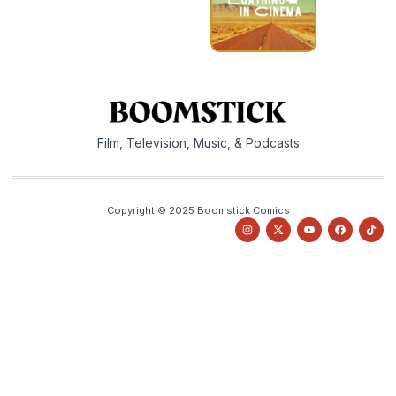
Film, Television, Music, & Podcasts
Copyright © 2025 Boomstick Comics