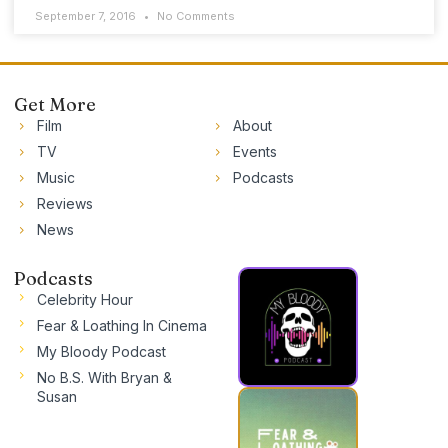
September 7, 2016
No Comments
Get More
Film
About
TV
Events
Music
Podcasts
Reviews
News
Podcasts
Celebrity Hour
Fear & Loathing In Cinema
My Bloody Podcast
No B.S. With Bryan &
Susan