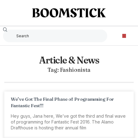
Article & News
Tag: Fashionista
We’ve Got The Final Phase of Programming For
Fantastic Fest!!!
Hey guys, Jana here, We’ve got the third and final wave
of programming for Fantastic Fest 2016. The Alamo
Drafthouse is hosting their annual film