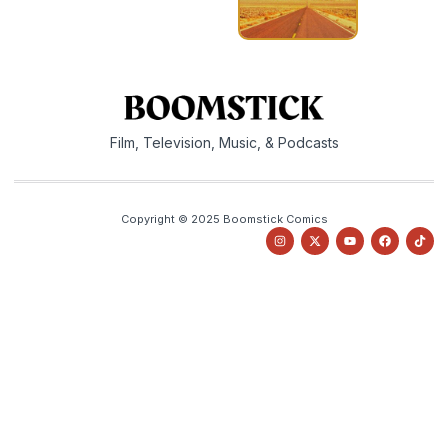
Film, Television, Music, & Podcasts
Copyright © 2025 Boomstick Comics