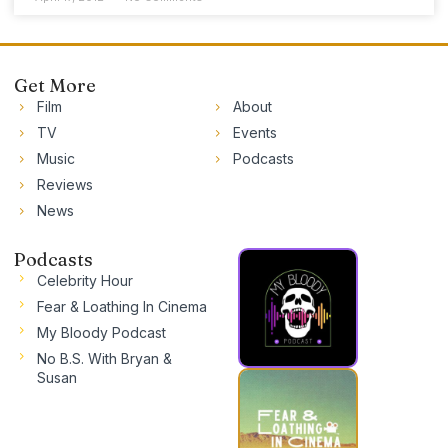
Get More
Film
About
TV
Events
Music
Podcasts
Reviews
News
Podcasts
Celebrity Hour
Fear & Loathing In Cinema
My Bloody Podcast
No B.S. With Bryan &
Susan