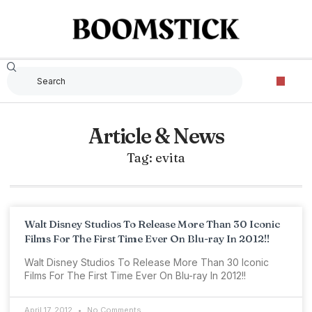
Article & News
Tag: evita
Walt Disney Studios To Release More Than 30 Iconic
Films For The First Time Ever On Blu-ray In 2012!!
Walt Disney Studios To Release More Than 30 Iconic
Films For The First Time Ever On Blu-ray In 2012!!
April 17, 2012
No Comments