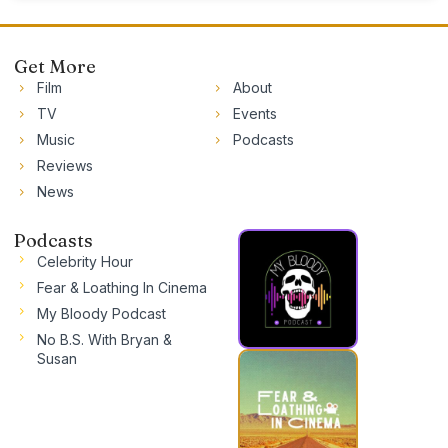
Get More
Film
About
TV
Events
Music
Podcasts
Reviews
News
Podcasts
Celebrity Hour
Fear & Loathing In Cinema
My Bloody Podcast
No B.S. With Bryan &
Susan