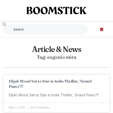
Article & News
Tag: eugenio mira
Elijah Wood Set to Star in Indie Thriller, ‘Grand
Piano’!!!
Elijah Wood Set to Star in Indie Thriller, ‘Grand Piano’!!!
May 2, 2012
No Comments