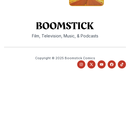
Film, Television, Music, & Podcasts
Copyright © 2025 Boomstick Comics