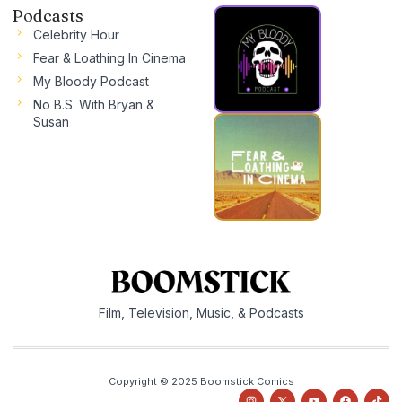
Podcasts
Celebrity Hour
Fear & Loathing In Cinema
My Bloody Podcast
No B.S. With Bryan &
Susan
Film, Television, Music, & Podcasts
Copyright © 2025 Boomstick Comics