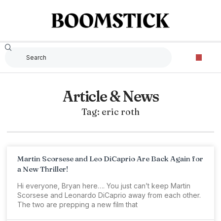
Article & News
Tag: eric roth
Martin Scorsese and Leo DiCaprio Are Back Again for
a New Thriller!
Hi everyone, Bryan here…. You just can’t keep Martin
Scorsese and Leonardo DiCaprio away from each other.
The two are prepping a new film that