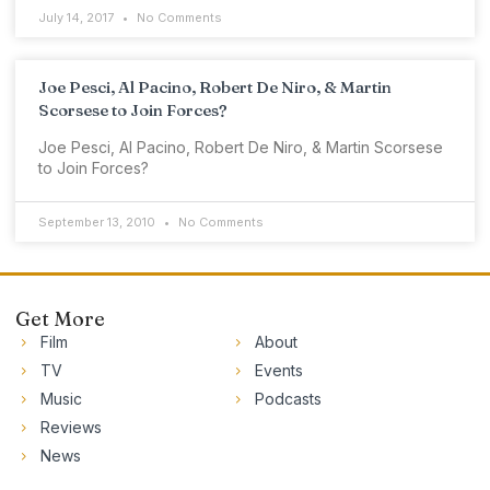
July 14, 2017
No Comments
Joe Pesci, Al Pacino, Robert De Niro, & Martin
Scorsese to Join Forces?
Joe Pesci, Al Pacino, Robert De Niro, & Martin Scorsese
to Join Forces?
September 13, 2010
No Comments
Get More
Film
About
TV
Events
Music
Podcasts
Reviews
News