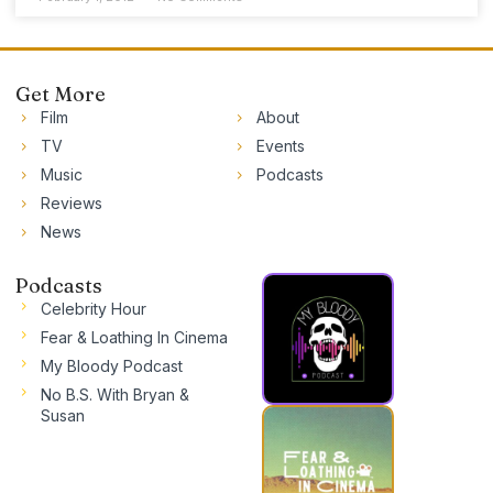
Get More
Film
About
TV
Events
Music
Podcasts
Reviews
News
Podcasts
Celebrity Hour
Fear & Loathing In Cinema
My Bloody Podcast
No B.S. With Bryan &
Susan