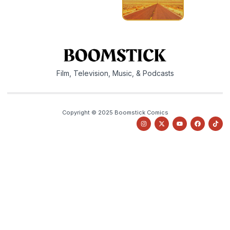
Film, Television, Music, & Podcasts
Copyright © 2025 Boomstick Comics