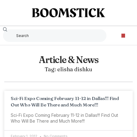
Article & News
Tag: elisha dishku
Sci-Fi Expo Coming February 11-12 in Dallas!!! Find
Out Who Will Be There and Much More!!!
Sci-Fi Expo Coming February 11-12 in Dallas!!! Find Out
Who Will Be There and Much More!!!
February 1, 2012
No Comments