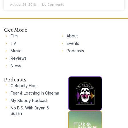
August 26, 2016
No Comments
Get More
Film
About
TV
Events
Music
Podcasts
Reviews
News
Podcasts
Celebrity Hour
Fear & Loathing In Cinema
My Bloody Podcast
No B.S. With Bryan &
Susan