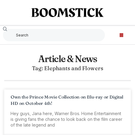
Article & News
Tag: Elephants and Flowers
Own the Prince Movie Collection on Blu-ray or Digital
HD on October 4th!
Hey guys, Jana here, Warner Bros. Home Entertainment
is giving fans the chance to look back on the film career
of the late legend and