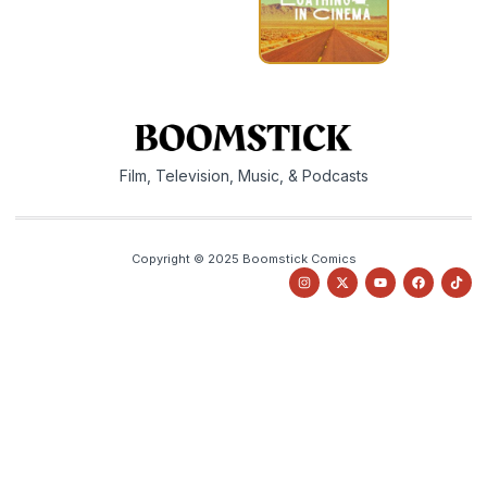
Film, Television, Music, & Podcasts
Copyright © 2025 Boomstick Comics