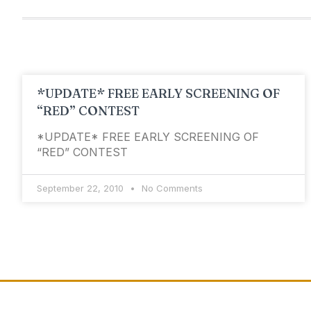
*UPDATE* FREE EARLY SCREENING OF
“RED” CONTEST
*UPDATE* FREE EARLY SCREENING OF
“RED” CONTEST
September 22, 2010
No Comments