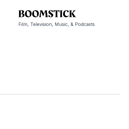
Film, Television, Music, & Podcasts