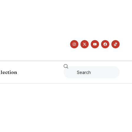
llection