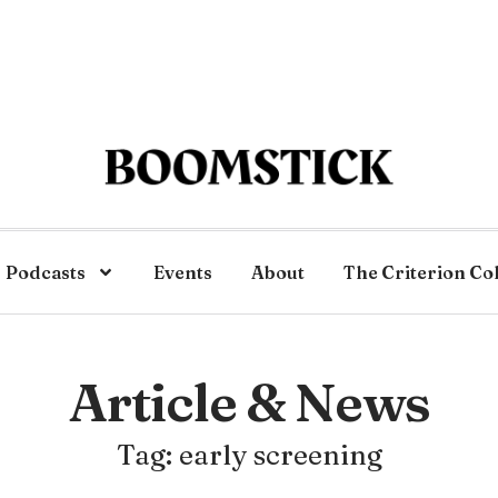
Podcasts
Events
About
The Criterion Co
Article & News
Tag: early screening