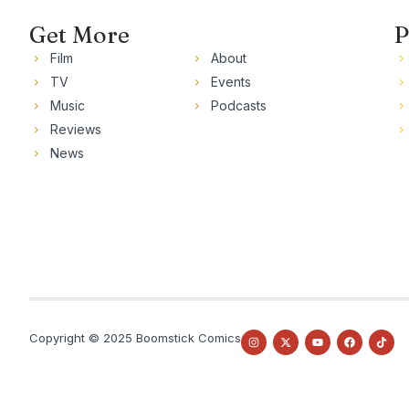
Get More
P
Film
About
TV
Events
Music
Podcasts
Reviews
News
Copyright © 2025 Boomstick Comics