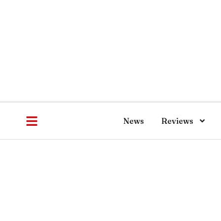
News
Reviews