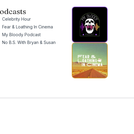
odcasts
Celebrity Hour
Fear & Loathing In Cinema
My Bloody Podcast
No B.S. With Bryan & Susan