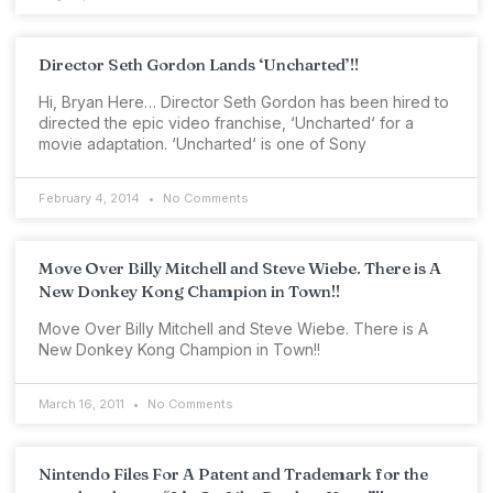
Director Seth Gordon Lands ‘Uncharted’!!
Hi, Bryan Here… Director Seth Gordon has been hired to
directed the epic video franchise, ‘Uncharted‘ for a
movie adaptation. ‘Uncharted‘ is one of Sony
February 4, 2014
No Comments
Move Over Billy Mitchell and Steve Wiebe. There is A
New Donkey Kong Champion in Town!!
Move Over Billy Mitchell and Steve Wiebe. There is A
New Donkey Kong Champion in Town!!
March 16, 2011
No Comments
Nintendo Files For A Patent and Trademark for the