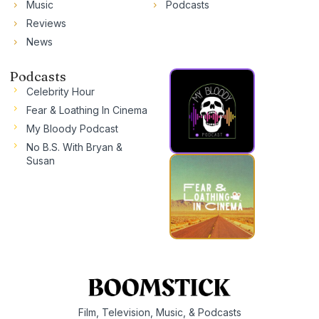
Music
Podcasts
Reviews
News
Podcasts
Celebrity Hour
Fear & Loathing In Cinema
My Bloody Podcast
No B.S. With Bryan &
Susan
Film, Television, Music, & Podcasts