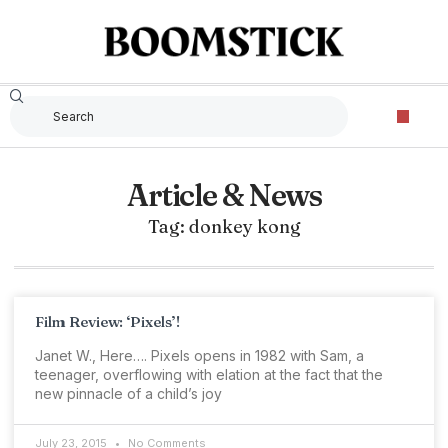
Article & News
Tag: donkey kong
Film Review: ‘Pixels’!
Janet W., Here…. Pixels opens in 1982 with Sam, a
teenager, overflowing with elation at the fact that the
new pinnacle of a child’s joy
July 23, 2015
No Comments