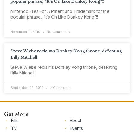
popular phrase, “It’s On Like Donkey Kong”!!
Nintendo Files For A Patent and Trademark for the
popular phrase, “It’s On Like Donkey Kong”!!
November 11, 2010
No Comments
Steve Wiebe reclaims Donkey Kong throne, defeating
Billy Mitchell
Steve Wiebe reclaims Donkey Kong throne, defeating
Billy Mitchell
September 20, 2010
2 Comments
Get More
Film
About
TV
Events