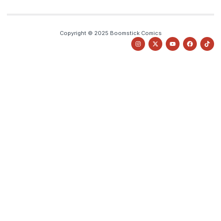
Copyright © 2025 Boomstick Comics