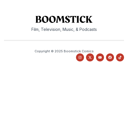
Film, Television, Music, & Podcasts
Copyright © 2025 Boomstick Comics