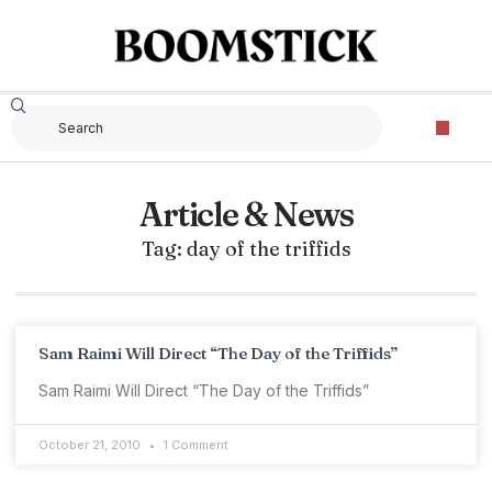
Article & News
Tag: day of the triffids
Sam Raimi Will Direct “The Day of the Triffids”
Sam Raimi Will Direct “The Day of the Triffids”
October 21, 2010
1 Comment