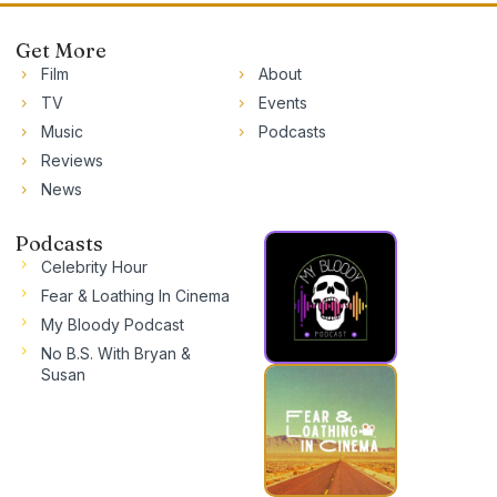
Get More
Film
About
TV
Events
Music
Podcasts
Reviews
News
Podcasts
Celebrity Hour
Fear & Loathing In Cinema
My Bloody Podcast
No B.S. With Bryan &
Susan