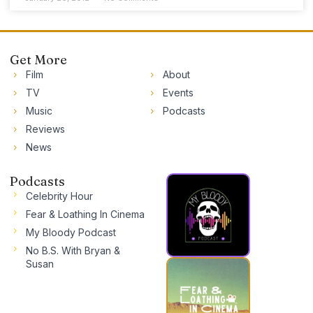
Get More
Film
About
TV
Events
Music
Podcasts
Reviews
News
Podcasts
Celebrity Hour
Fear & Loathing In Cinema
My Bloody Podcast
No B.S. With Bryan &
Susan