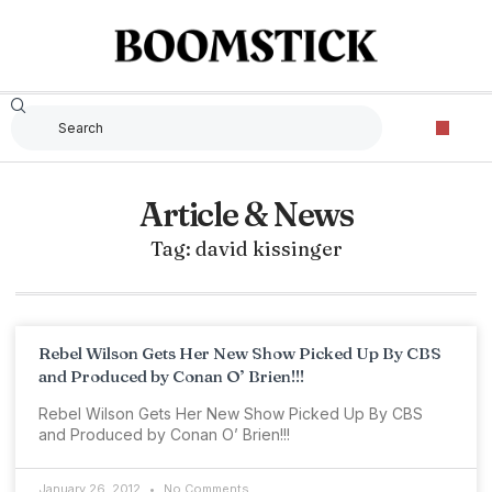
Article & News
Tag: david kissinger
Rebel Wilson Gets Her New Show Picked Up By CBS
and Produced by Conan O’ Brien!!!
Rebel Wilson Gets Her New Show Picked Up By CBS
and Produced by Conan O’ Brien!!!
January 26, 2012
No Comments