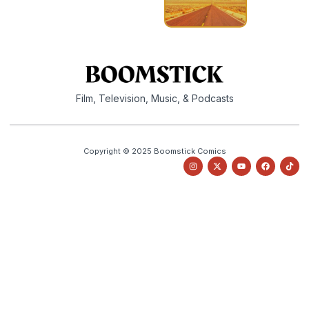
Film, Television, Music, & Podcasts
Copyright © 2025 Boomstick Comics