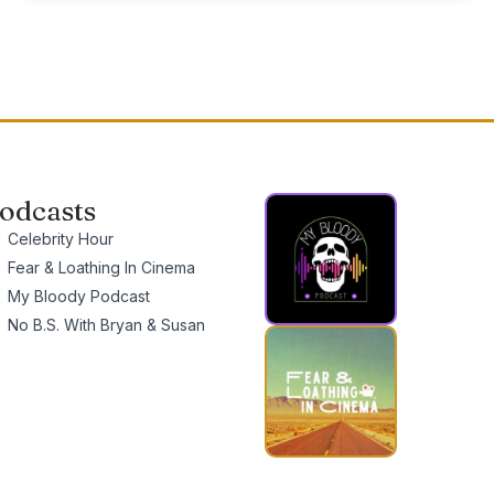
odcasts
Celebrity Hour
Fear & Loathing In Cinema
My Bloody Podcast
No B.S. With Bryan & Susan