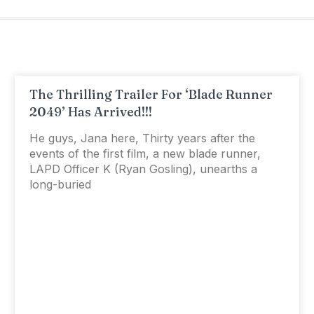
The Thrilling Trailer For ‘Blade Runner
2049’ Has Arrived!!!
He guys, Jana here, Thirty years after the
events of the first film, a new blade runner,
LAPD Officer K (Ryan Gosling), unearths a
long-buried