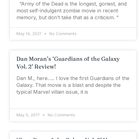
“Army of the Dead is the longest, goriest, and
most self-indulgent zombie movie in recent
memory, but don’t take that as a criticism. “
May 14, 2021
No Comments
Dan Moran’s ‘Guardians of the Galaxy
Vol. 2’ Review!
Dan M., here….. I love the first Guardians of the
Galaxy. That movie is a blast and despite the
typical Marvel villain issue, it is
May 5, 2017
No Comments