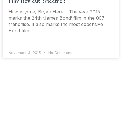
Film Review: ‘Spectre’!
Hi everyone, Bryan Here… The year 2015
marks the 24th ‘James Bond‘ film in the 007
franchise. It also marks the most expensive
Bond film
November 3, 2015
No Comments