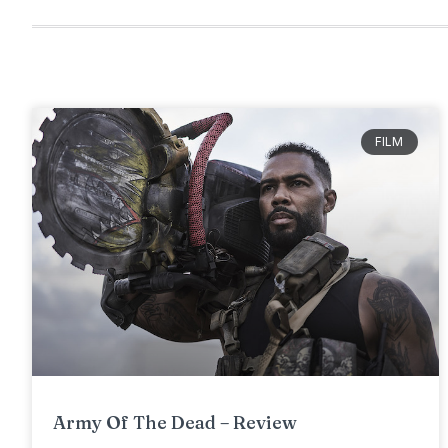
FILM
Army Of The Dead – Review