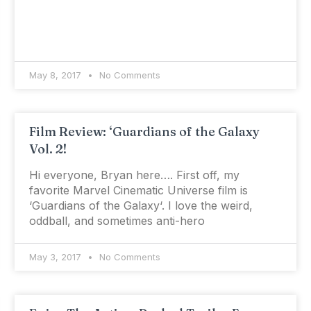
May 8, 2017
No Comments
Film Review: ‘Guardians of the Galaxy
Vol. 2!
Hi everyone, Bryan here…. First off, my
favorite Marvel Cinematic Universe film is
‘Guardians of the Galaxy‘. I love the weird,
oddball, and sometimes anti-hero
May 3, 2017
No Comments