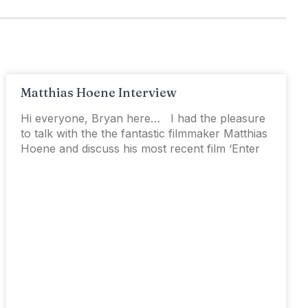
Matthias Hoene Interview
Hi everyone, Bryan here… I had the pleasure
to talk with the the fantastic filmmaker Matthias
Hoene and discuss his most recent film ‘Enter