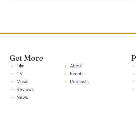
Get More
P
Film
About
TV
Events
Music
Podcasts
Reviews
News