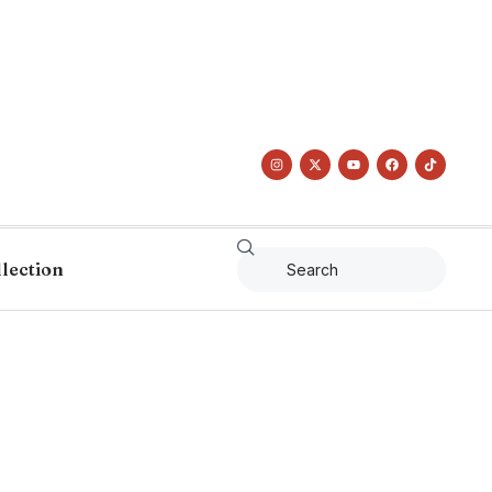
llection