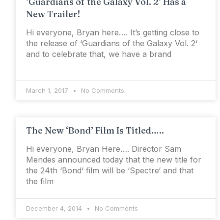
‘Guardians of the Galaxy Vol. 2’ Has a
New Trailer!
Hi everyone, Bryan here…. It’s getting close to
the release of ‘Guardians of the Galaxy Vol. 2‘
and to celebrate that, we have a brand
March 1, 2017
No Comments
The New ‘Bond’ Film Is Titled…..
Hi everyone, Bryan Here…. Director Sam
Mendes announced today that the new title for
the 24th ‘Bond‘ film will be ‘Spectre‘ and that
the film
December 4, 2014
No Comments