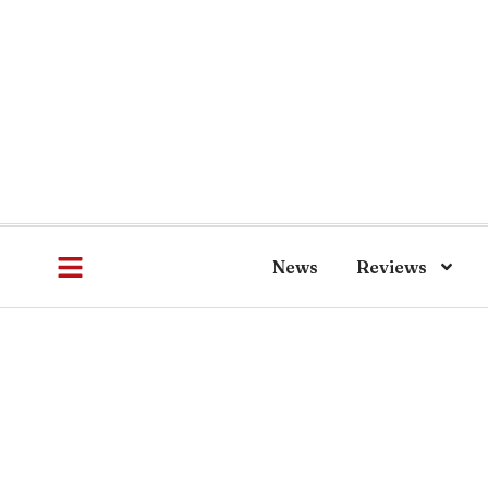
News
Reviews