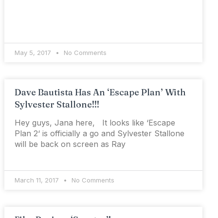
May 5, 2017
No Comments
Dave Bautista Has An ‘Escape Plan’ With
Sylvester Stallone!!!
Hey guys, Jana here, It looks like ‘Escape
Plan 2‘ is officially a go and Sylvester Stallone
will be back on screen as Ray
March 11, 2017
No Comments