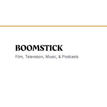
Film, Television, Music, & Podcasts