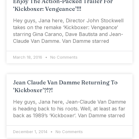
Enjoy The Action-Packed Trailer For
‘Kickboxer: Vengeance’!!!
Hey guys, Jana here, Director John Stockwell
takes on the remake ‘Kickboxer: Vengeance‘
starring Gina Carano, Dave Bautista and Jean-
Claude Van Damme. Van Damme starred
March 18, 2016
No Comments
Jean Claude Van Damme Returning To
‘Kickboxer’?!?!
Hey guys, Jana here, Jean-Claude Van Damme
is heading back to his roots. Well, at least as far
back as 1989’s ‘Kickboxer‘. Van Damme starred
December 1, 2014
No Comments