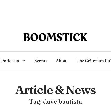
Podcasts
Events
About
The Criterion Co
Article & News
Tag: dave bautista