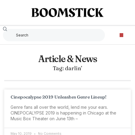
The Criterion Collec
Article & News
Tag: darlin’
Cinepocalypse 2019 Unleashes Genre Lineup!
Genre fans all over the world, lend me your ears.
CINEPOCALYPSE 2019 is happening in Chicago at the
Music Box Theater on June 13th –
May 10, 2019
No Comments