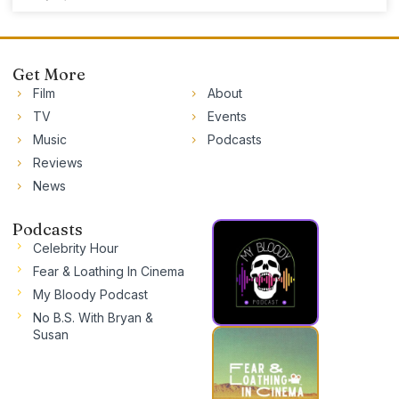
Get More
Film
About
TV
Events
Music
Podcasts
Reviews
News
Podcasts
Celebrity Hour
Fear & Loathing In Cinema
My Bloody Podcast
No B.S. With Bryan &
Susan