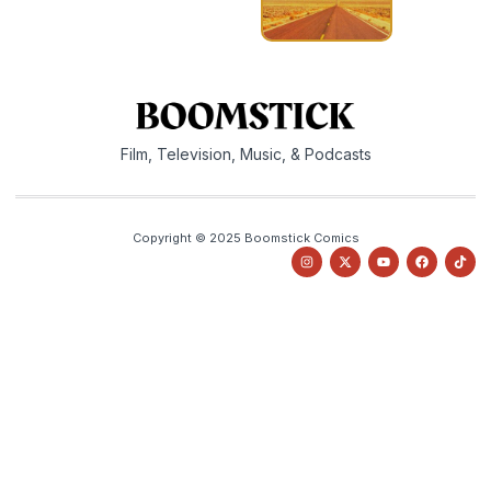
Film, Television, Music, & Podcasts
Copyright © 2025 Boomstick Comics