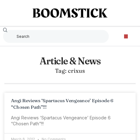
Article & News
Tag: crixus
Angi Reviews ‘Spartacus Vengeance’ Episode 6
“Chosen Path”!!!
Angi Reviews ‘Spartacus Vengeance’ Episode 6
“Chosen Path”!!!
March 8, 2012
No Comments