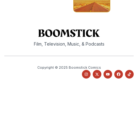
Film, Television, Music, & Podcasts
Copyright © 2025 Boomstick Comics