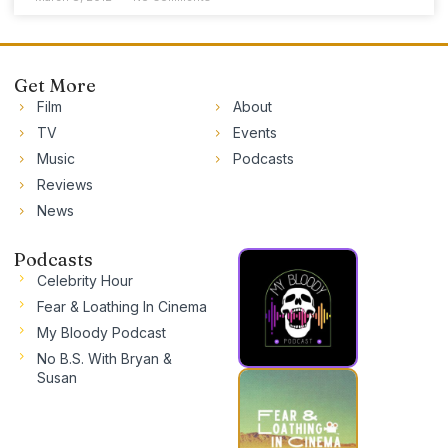
Get More
Film
About
TV
Events
Music
Podcasts
Reviews
News
Podcasts
Celebrity Hour
Fear & Loathing In Cinema
My Bloody Podcast
No B.S. With Bryan &
Susan