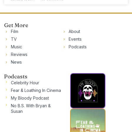
Get More
Film
About
TV
Events
Music
Podcasts
Reviews
News
Podcasts
Celebrity Hour
Fear & Loathing In Cinema
My Bloody Podcast
No B.S. With Bryan &
Susan