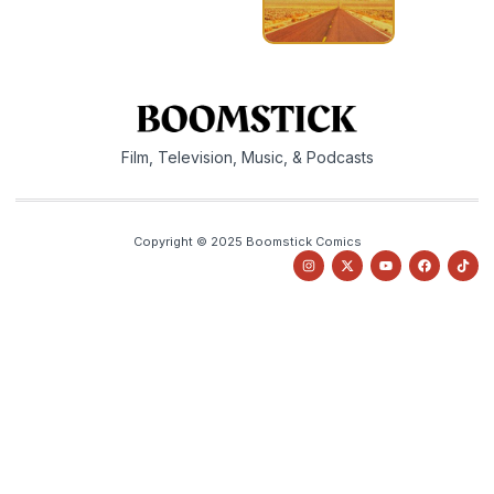
Film, Television, Music, & Podcasts
Copyright © 2025 Boomstick Comics