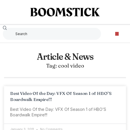
Article & News
Tag: cool video
Best Video Of the Day: VFX Of Season 1 of HBO’S
Boardwalk Empire!!!
Best Video Of the Day: VFX Of Season 1 of HBO’S
Boardwalk Empire!!!
January 3, 2011
No Comments