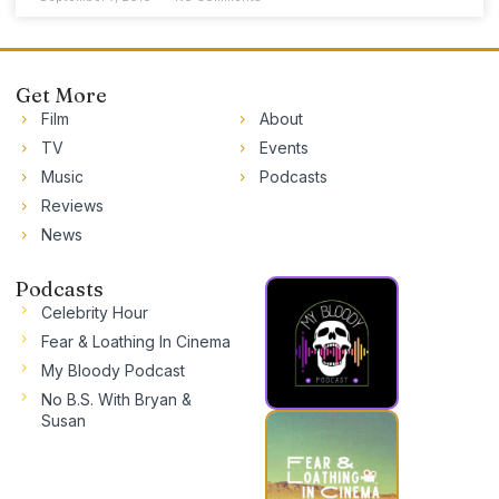
Get More
Film
About
TV
Events
Music
Podcasts
Reviews
News
Podcasts
Celebrity Hour
Fear & Loathing In Cinema
My Bloody Podcast
No B.S. With Bryan &
Susan