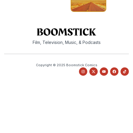
Film, Television, Music, & Podcasts
Copyright © 2025 Boomstick Comics