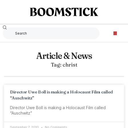
Article & News
Tag: christ
Director Uwe Boll is making a Holocaust Film called
“Auschwitz”
Director Uwe Boll is making a Holocaust Film called
“Auschwitz”
September 7, 2010
No Comments