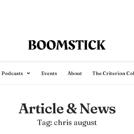
Podcasts
Events
About
The Criterion Co
Article & News
Tag: chris august