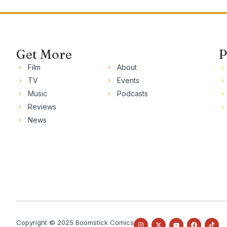
Get More
P
Film
About
TV
Events
Music
Podcasts
Reviews
News
Copyright © 2025 Boomstick Comics