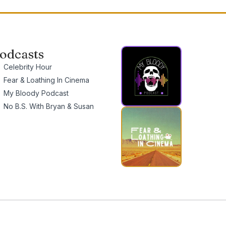
odcasts
Celebrity Hour
Fear & Loathing In Cinema
My Bloody Podcast
No B.S. With Bryan & Susan