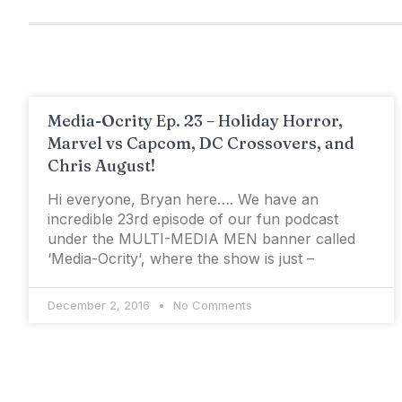
Media-Ocrity Ep. 23 – Holiday Horror,
Marvel vs Capcom, DC Crossovers, and
Chris August!
Hi everyone, Bryan here…. We have an
incredible 23rd episode of our fun podcast
under the MULTI-MEDIA MEN banner called
‘Media-Ocrity‘, where the show is just –
December 2, 2016
No Comments