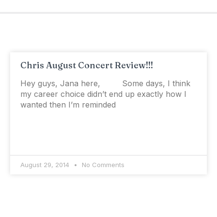
Chris August Concert Review!!!
Hey guys, Jana here, Some days, I think
my career choice didn’t end up exactly how I
wanted then I’m reminded
August 29, 2014
No Comments