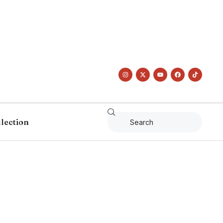
llection