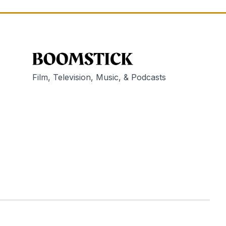
Film, Television, Music, & Podcasts