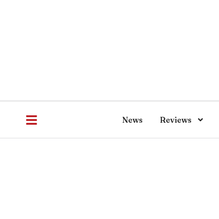
News
Reviews