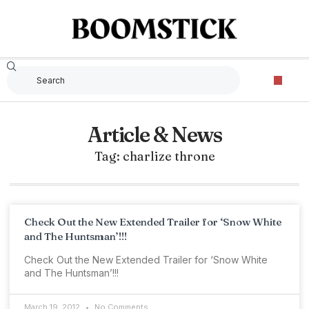
Article & News
Tag: charlize throne
Check Out the New Extended Trailer for ‘Snow White
and The Huntsman’!!!
Check Out the New Extended Trailer for ‘Snow White
and The Huntsman’!!!
March 19, 2012
No Comments