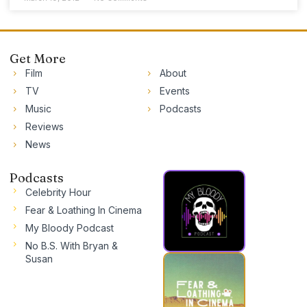
Get More
Film
About
TV
Events
Music
Podcasts
Reviews
News
Podcasts
Celebrity Hour
Fear & Loathing In Cinema
My Bloody Podcast
No B.S. With Bryan &
Susan