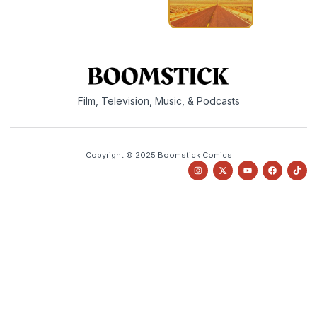
Film, Television, Music, & Podcasts
Copyright © 2025 Boomstick Comics