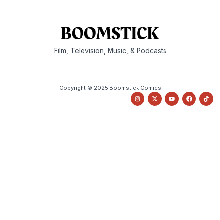
Film, Television, Music, & Podcasts
Copyright © 2025 Boomstick Comics