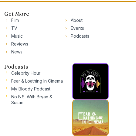
Get More
Film
About
TV
Events
Music
Podcasts
Reviews
News
Podcasts
Celebrity Hour
Fear & Loathing In Cinema
My Bloody Podcast
No B.S. With Bryan &
Susan