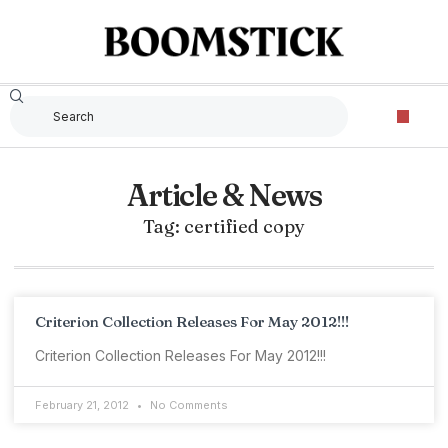
Article & News
Tag: certified copy
Criterion Collection Releases For May 2012!!!
Criterion Collection Releases For May 2012!!!
February 21, 2012
No Comments