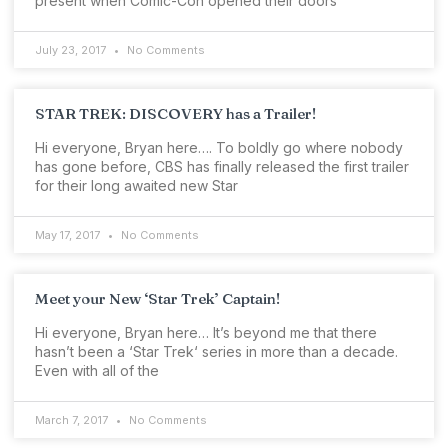
present when Comic-Con opened their doors
July 23, 2017
No Comments
STAR TREK: DISCOVERY has a Trailer!
Hi everyone, Bryan here…. To boldly go where nobody
has gone before, CBS has finally released the first trailer
for their long awaited new Star
May 17, 2017
No Comments
Meet your New ‘Star Trek’ Captain!
Hi everyone, Bryan here… It’s beyond me that there
hasn’t been a ‘Star Trek‘ series in more than a decade.
Even with all of the
March 7, 2017
No Comments