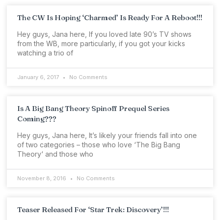
The CW Is Hoping ‘Charmed’ Is Ready For A Reboot!!!
Hey guys, Jana here, If you loved late 90’s TV shows
from the WB, more particularly, if you got your kicks
watching a trio of
January 6, 2017
No Comments
Is A Big Bang Theory Spinoff Prequel Series
Coming???
Hey guys, Jana here, It’s likely your friends fall into one
of two categories – those who love ‘The Big Bang
Theory‘ and those who
November 8, 2016
No Comments
Teaser Released For ‘Star Trek: Discovery’!!!