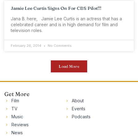
Jamie Lee Curtis Signs On For CBS Pilot!!!
Jana B. here, Jamie Lee Curtis is an actress that has a
celebrated career and is in high demand for film and
television roles.
February 26, 2014
No Comments
Load More
Get More
Film
About
TV
Events
Music
Podcasts
Reviews
News