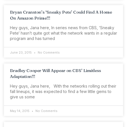
Bryan Cranston’s ‘Sneaky Pete’ Could Find A Home
On Amazon Prime!!!
Hey guys, Jana here, In series news from CBS, ‘Sneaky
Pete‘ hasn’t quite got what the network wants in a regular
program and has turned
June 23, 2015
No Comments
Bradley Cooper Will Appear on CBS’ Limitless
Adaptation!!!
Hey guys, Jana here, With the networks rolling out their
fall lineups, it was expected to find a few little gems to
give us some
May 14, 2015
No Comments