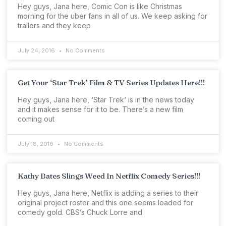
Hey guys, Jana here, Comic Con is like Christmas
morning for the uber fans in all of us. We keep asking for
trailers and they keep
July 24, 2016
No Comments
Get Your ‘Star Trek’ Film & TV Series Updates Here!!!
Hey guys, Jana here, ‘Star Trek‘ is in the news today
and it makes sense for it to be. There’s a new film
coming out
July 18, 2016
No Comments
Kathy Bates Slings Weed In Netflix Comedy Series!!!
Hey guys, Jana here, Netflix is adding a series to their
original project roster and this one seems loaded for
comedy gold. CBS’s Chuck Lorre and