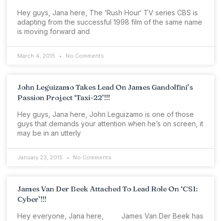
Hey guys, Jana here, The ‘Rush Hour‘ TV series CBS is
adapting from the successful 1998 film of the same name
is moving forward and
March 4, 2015
No Comments
John Leguizamo Takes Lead On James Gandolfini’s
Passion Project ‘Taxi-22’!!!
Hey guys, Jana here, John Leguizamo is one of those
guys that demands your attention when he’s on screen, it
may be in an utterly
January 23, 2015
No Comments
James Van Der Beek Attached To Lead Role On ‘CSI:
Cyber’!!!
Hey everyone, Jana here, James Van Der Beek has