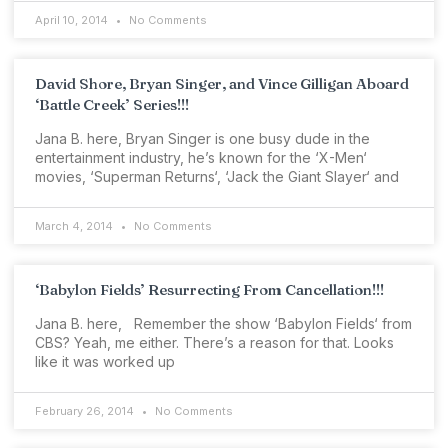
April 10, 2014
No Comments
David Shore, Bryan Singer, and Vince Gilligan Aboard
‘Battle Creek’ Series!!!
Jana B. here, Bryan Singer is one busy dude in the
entertainment industry, he’s known for the ‘X-Men‘
movies, ‘Superman Returns‘, ‘Jack the Giant Slayer‘ and
March 4, 2014
No Comments
‘Babylon Fields’ Resurrecting From Cancellation!!!
Jana B. here, Remember the show ‘Babylon Fields‘ from
CBS? Yeah, me either. There’s a reason for that. Looks
like it was worked up
February 26, 2014
No Comments