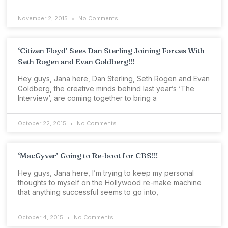
November 2, 2015
No Comments
‘Citizen Floyd’ Sees Dan Sterling Joining Forces With
Seth Rogen and Evan Goldberg!!!
Hey guys, Jana here, Dan Sterling, Seth Rogen and Evan
Goldberg, the creative minds behind last year’s ‘The
Interview‘, are coming together to bring a
October 22, 2015
No Comments
‘MacGyver’ Going to Re-boot for CBS!!!
Hey guys, Jana here, I’m trying to keep my personal
thoughts to myself on the Hollywood re-make machine
that anything successful seems to go into,
October 4, 2015
No Comments