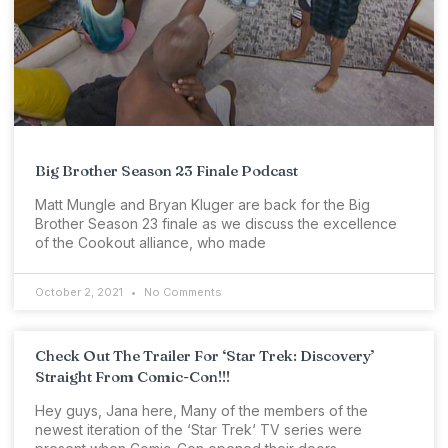
Big Brother Season 23 Finale Podcast
Matt Mungle and Bryan Kluger are back for the Big
Brother Season 23 finale as we discuss the excellence
of the Cookout alliance, who made
October 2, 2021
No Comments
Check Out The Trailer For ‘Star Trek: Discovery’
Straight From Comic-Con!!!
Hey guys, Jana here, Many of the members of the
newest iteration of the ‘Star Trek‘ TV series were