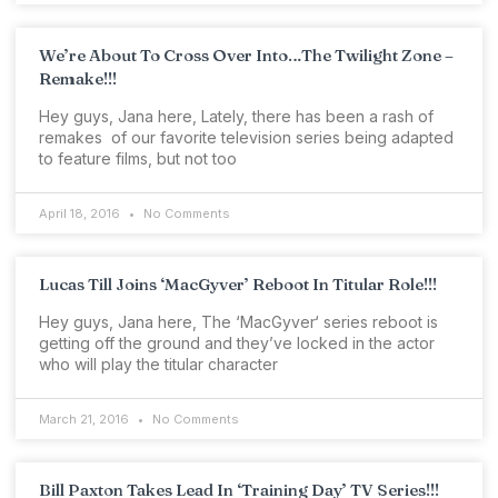
We’re About To Cross Over Into…The Twilight Zone –
Remake!!!
Hey guys, Jana here, Lately, there has been a rash of
remakes of our favorite television series being adapted
to feature films, but not too
April 18, 2016
No Comments
Lucas Till Joins ‘MacGyver’ Reboot In Titular Role!!!
Hey guys, Jana here, The ‘MacGyver‘ series reboot is
getting off the ground and they’ve locked in the actor
who will play the titular character
March 21, 2016
No Comments
Bill Paxton Takes Lead In ‘Training Day’ TV Series!!!