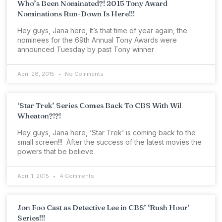
Who’s Been Nominated?! 2015 Tony Award
Nominations Run-Down Is Here!!!
Hey guys, Jana here, It’s that time of year again, the
nominees for the 69th Annual Tony Awards were
announced Tuesday by past Tony winner
April 28, 2015
No Comments
‘Star Trek’ Series Comes Back To CBS With Wil
Wheaton?!?!
Hey guys, Jana here, ‘Star Trek‘ is coming back to the
small screen!!! After the success of the latest movies the
powers that be believe
April 1, 2015
4 Comments
Jon Foo Cast as Detective Lee in CBS’ ‘Rush Hour’
Series!!!