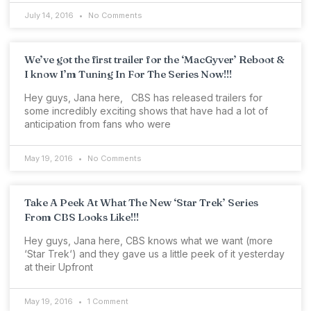
July 14, 2016
No Comments
We’ve got the first trailer for the ‘MacGyver’ Reboot &
I know I’m Tuning In For The Series Now!!!
Hey guys, Jana here, CBS has released trailers for
some incredibly exciting shows that have had a lot of
anticipation from fans who were
May 19, 2016
No Comments
Take A Peek At What The New ‘Star Trek’ Series
From CBS Looks Like!!!
Hey guys, Jana here, CBS knows what we want (more
‘Star Trek‘) and they gave us a little peek of it yesterday
at their Upfront
May 19, 2016
1 Comment