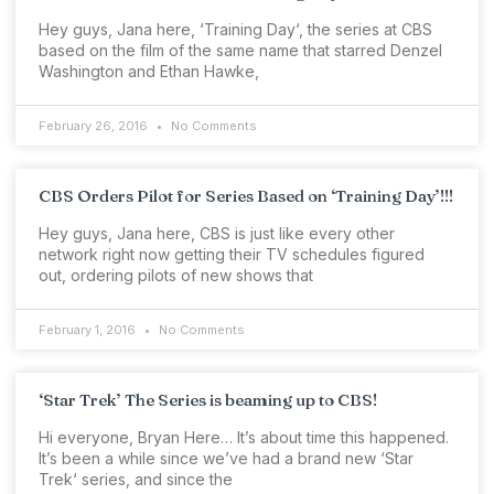
Hey guys, Jana here, ‘Training Day‘, the series at CBS
based on the film of the same name that starred Denzel
Washington and Ethan Hawke,
February 26, 2016
No Comments
CBS Orders Pilot for Series Based on ‘Training Day’!!!
Hey guys, Jana here, CBS is just like every other
network right now getting their TV schedules figured
out, ordering pilots of new shows that
February 1, 2016
No Comments
‘Star Trek’ The Series is beaming up to CBS!
Hi everyone, Bryan Here… It’s about time this happened.
It’s been a while since we’ve had a brand new ‘Star
Trek‘ series, and since the