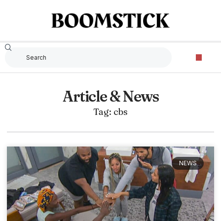
Article & News
Tag: cbs
NEWS