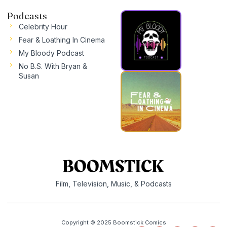
Podcasts
Celebrity Hour
Fear & Loathing In Cinema
My Bloody Podcast
No B.S. With Bryan &
Susan
Film, Television, Music, & Podcasts
Copyright © 2025 Boomstick Comics