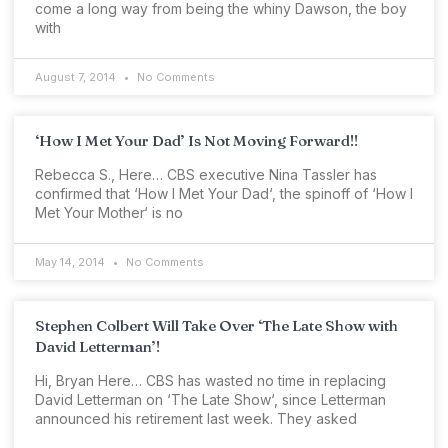
come a long way from being the whiny Dawson, the boy
with
August 7, 2014
No Comments
‘How I Met Your Dad’ Is Not Moving Forward!!
Rebecca S., Here… CBS executive Nina Tassler has
confirmed that ‘How I Met Your Dad‘, the spinoff of ‘How I
Met Your Mother‘ is no
May 14, 2014
No Comments
Stephen Colbert Will Take Over ‘The Late Show with
David Letterman’!
Hi, Bryan Here… CBS has wasted no time in replacing
David Letterman on ‘The Late Show‘, since Letterman
announced his retirement last week. They asked