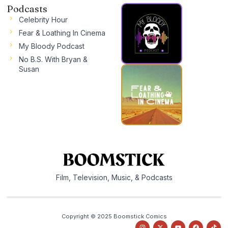
Podcasts
Celebrity Hour
Fear & Loathing In Cinema
My Bloody Podcast
No B.S. With Bryan &
Susan
Film, Television, Music, & Podcasts
Copyright © 2025 Boomstick Comics