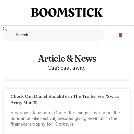
Article & News
Tag: cast away
Check Out Daniel Radcliffe in The Trailer For ‘Swiss
Army Man’!!!
Hey guys, Jana here, One of the things I love about the
Sundance Film Festival, besides giving Kevin Smith the
filmmakers trophy for ‘Clerks‘, is