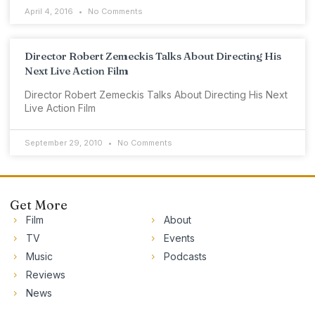
April 4, 2016
No Comments
Director Robert Zemeckis Talks About Directing His
Next Live Action Film
Director Robert Zemeckis Talks About Directing His Next
Live Action Film
September 29, 2010
No Comments
Get More
Film
About
TV
Events
Music
Podcasts
Reviews
News