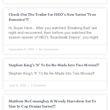
Check Out The Trailer for HBO’s New Series ‘True
Detective’!!!
Hi, Bryan Here… After you watched ‘Breaking Bad‘ last
night and recovered, then before you watched the
season opener of HBO’s ‘Boardwalk Empire’, you might
September 9, 2013
No Comments
Stephen King’s ‘It’ To Be Re-Made Into Two Movies!!!
Stephen King’s ‘It’ To Be Re-Made Into Two Movies!!!
June 8, 2012
1 Comment
Matthew McConaughey & Woody Harrelson Set To
Star In Cop Drama Series!!!