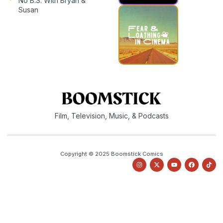
No B.S. With Bryan &
Susan
Film, Television, Music, & Podcasts
Copyright © 2025 Boomstick Comics