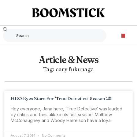
Article & News
Tag: cary fukunaga
HBO Eyes Stars For ‘True Detective’ Season 2!!!
Hey everyone, Jana here, ‘True Detective‘ was lauded
by critics and fans alike in its first season. Matthew
McConaughey and Woody Harrelson have a loyal
August 7, 2014
No Comments