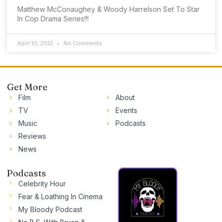
Matthew McConaughey & Woody Harrelson Set To Star
In Cop Drama Series!!!
April 10, 2012
No Comments
Get More
Film
About
TV
Events
Music
Podcasts
Reviews
News
Podcasts
Celebrity Hour
Fear & Loathing In Cinema
My Bloody Podcast