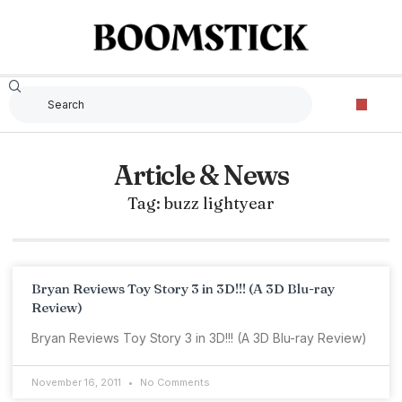
Article & News
Tag: buzz lightyear
Bryan Reviews Toy Story 3 in 3D!!! (A 3D Blu-ray
Review)
Bryan Reviews Toy Story 3 in 3D!!! (A 3D Blu-ray Review)
November 16, 2011
No Comments