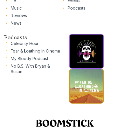
TV
Events
Music
Podcasts
Reviews
News
Podcasts
Celebrity Hour
Fear & Loathing In Cinema
My Bloody Podcast
No B.S. With Bryan &
Susan