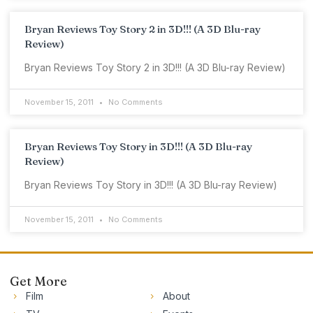
Bryan Reviews Toy Story 2 in 3D!!! (A 3D Blu-ray
Review)
Bryan Reviews Toy Story 2 in 3D!!! (A 3D Blu-ray Review)
November 15, 2011
No Comments
Bryan Reviews Toy Story in 3D!!! (A 3D Blu-ray
Review)
Bryan Reviews Toy Story in 3D!!! (A 3D Blu-ray Review)
November 15, 2011
No Comments
Get More
Film
About