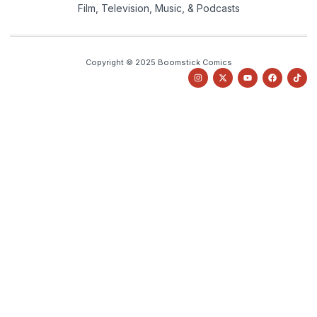
Film, Television, Music, & Podcasts
Copyright © 2025 Boomstick Comics