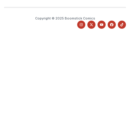
Copyright © 2025 Boomstick Comics