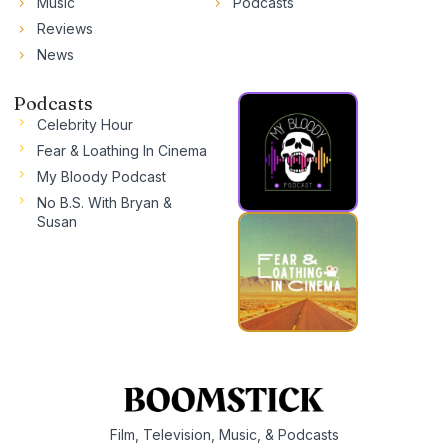
Music
Podcasts
Reviews
News
Podcasts
Celebrity Hour
Fear & Loathing In Cinema
My Bloody Podcast
No B.S. With Bryan &
Susan
Film, Television, Music, & Podcasts