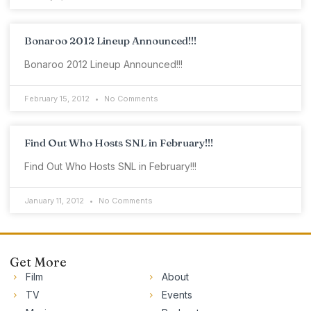
Bonaroo 2012 Lineup Announced!!!
Bonaroo 2012 Lineup Announced!!!
February 15, 2012
No Comments
Find Out Who Hosts SNL in February!!!
Find Out Who Hosts SNL in February!!!
January 11, 2012
No Comments
Get More
Film
About
TV
Events