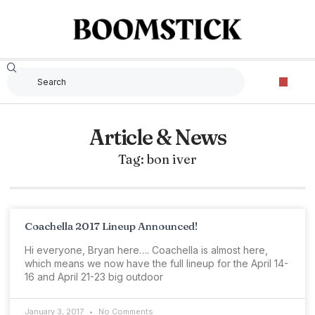
Article & News
Tag: bon iver
Coachella 2017 Lineup Announced!
Hi everyone, Bryan here…. Coachella is almost here,
which means we now have the full lineup for the April 14-
16 and April 21-23 big outdoor
January 3, 2017
No Comments