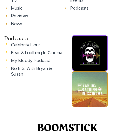
TV
Events
Music
Podcasts
Reviews
News
Podcasts
Celebrity Hour
Fear & Loathing In Cinema
My Bloody Podcast
No B.S. With Bryan &
Susan