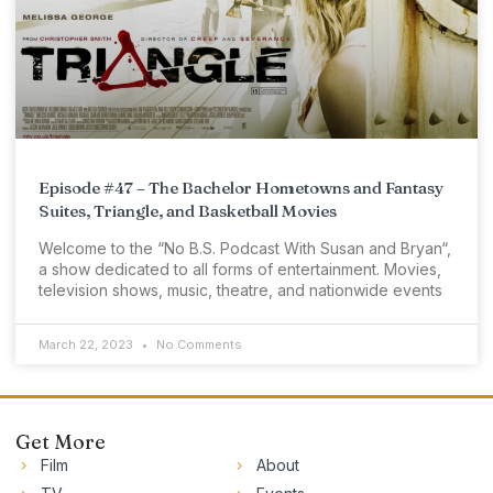
Episode #47 – The Bachelor Hometowns and Fantasy
Suites, Triangle, and Basketball Movies
Welcome to the “No B.S. Podcast With Susan and Bryan“,
a show dedicated to all forms of entertainment. Movies,
television shows, music, theatre, and nationwide events
March 22, 2023
No Comments
Get More
Film
About