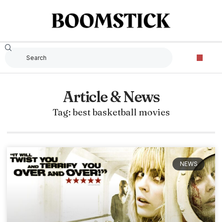
Article & News
Tag: best basketball movies
NEWS