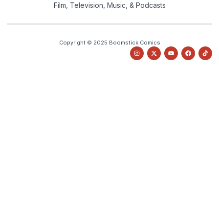
Film, Television, Music, & Podcasts
Copyright © 2025 Boomstick Comics