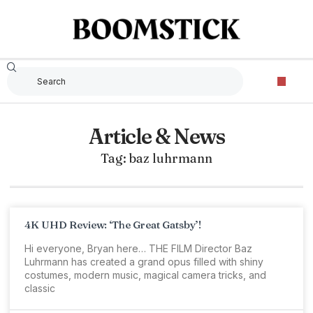
Article & News
Tag: baz luhrmann
4K UHD Review: ‘The Great Gatsby’!
Hi everyone, Bryan here… THE FILM Director Baz
Luhrmann has created a grand opus filled with shiny
costumes, modern music, magical camera tricks, and
classic