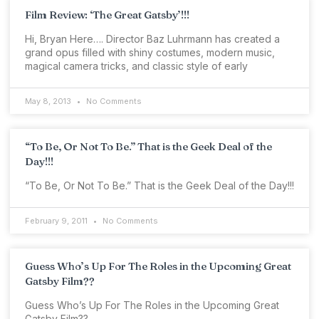
Film Review: ‘The Great Gatsby’!!!
Hi, Bryan Here…. Director Baz Luhrmann has created a
grand opus filled with shiny costumes, modern music,
magical camera tricks, and classic style of early
May 8, 2013
No Comments
“To Be, Or Not To Be.” That is the Geek Deal of the
Day!!!
“To Be, Or Not To Be.” That is the Geek Deal of the Day!!!
February 9, 2011
No Comments
Guess Who’s Up For The Roles in the Upcoming Great
Gatsby Film??
Guess Who’s Up For The Roles in the Upcoming Great
Gatsby Film??