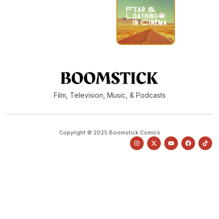
Film, Television, Music, & Podcasts
Copyright © 2025 Boomstick Comics