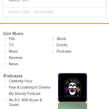
October 1, 2010
No Comments
Get More
Film
About
TV
Events
Music
Podcasts
Reviews
News
Podcasts
Celebrity Hour
Fear & Loathing In Cinema
My Bloody Podcast
No B.S. With Bryan &
Susan