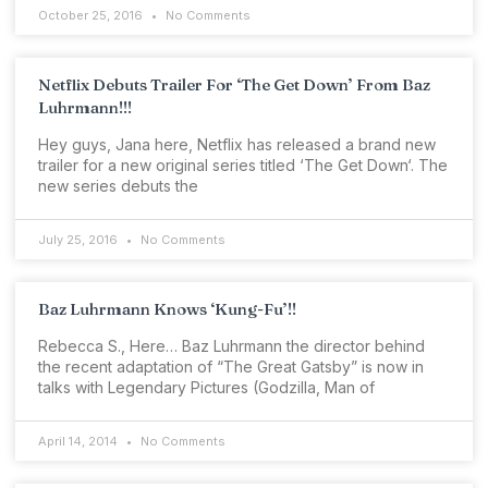
October 25, 2016
No Comments
Netflix Debuts Trailer For ‘The Get Down’ From Baz
Luhrmann!!!
Hey guys, Jana here, Netflix has released a brand new
trailer for a new original series titled ‘The Get Down‘. The
new series debuts the
July 25, 2016
No Comments
Baz Luhrmann Knows ‘Kung-Fu’!!
Rebecca S., Here… Baz Luhrmann the director behind
the recent adaptation of “The Great Gatsby” is now in
talks with Legendary Pictures (Godzilla, Man of
April 14, 2014
No Comments